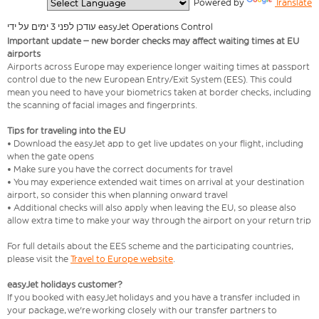
  Powered by 
Translate
עודכן לפני 3 ימים על ידי easyJet Operations Control
Important update – new border checks may affect waiting times at EU
airports
Airports across Europe may experience longer waiting times at passport
control due to the new European Entry/Exit System (EES). This could
mean you need to have your biometrics taken at border checks, including
the scanning of facial images and fingerprints.
Tips for traveling into the EU
• Download the easyJet app to get live updates on your flight, including
when the gate opens
• Make sure you have the correct documents for travel
• You may experience extended wait times on arrival at your destination
airport, so consider this when planning onward travel
• Additional checks will also apply when leaving the EU, so please also
allow extra time to make your way through the airport on your return trip
For full details about the EES scheme and the participating countries,
please visit the
Travel to Europe website
.
easyJet holidays customer?
If you booked with easyJet holidays and you have a transfer included in
your package, we're working closely with our transfer partners to