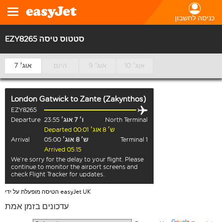
כניסה לחשבון
EZY8265 סטטוס טיסה
7 אוג׳
היום
9 אוג׳
10 אוג׳
London Gatwick
to
Zante (Zakynthos)
EZY8265
Departure
23:55
ו׳ 7 אוג׳
North Terminal
Departed ש׳ 8 אוג׳ 00:01
Arrival
05:00
ש׳ 8 אוג׳
Terminal 1
Arrived 05:15
We’re sorry for the delay to your flight. Please
continue to monitor the airport screens and
check Flight Tracker for updates.
הטיסה מופעלת על ידי easyJet UK
עדכונים בזמן אמת