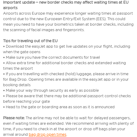
Important update – new border checks may affect waiting times at EU
airports
Airports across Europe may experience longer waiting times at passport
control due to the new European Entry/Exit System (EES). This could
mean you need to have your biometrics taken at border checks, including
the scanning of facial images and fingerprints.
Tips for traveling out of the EU
• Download the easyJet app to get live updates on your flight, including
when the gate opens
• Make sure you have the correct documents for travel
• Allow extra time for additional border checks and extended waiting
times the airport
• If you are travelling with checked (hold) luggage, please arrive in time
for Bag Drop. Opening times are available in the easyJet app or in your
booking details
• Make your way through security as early as possible
• Please be aware that there may be additional passport control checks
before reaching your gate
• Head to the gate or boarding area as soon as it is announced
Please note:
The airline may not be able to wait for delayed passengers,
even if waiting times are extended. We recommend arriving with plenty of
time, if you need to check in at the airport or drop off bags plan your
arrival around
bag drop open times
.