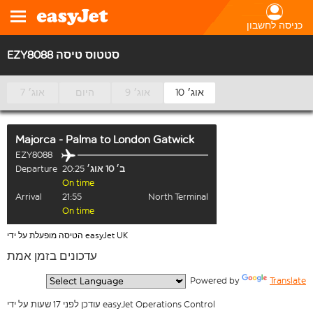
כניסה לחשבון
EZY8088 סטטוס טיסה
7 אוג׳
היום
9 אוג׳
10 אוג׳
Majorca - Palma
to
London Gatwick
EZY8088
Departure
20:25
ב׳ 10 אוג׳
On time
Arrival
21:55
North Terminal
On time
הטיסה מופעלת על ידי easyJet UK
עדכונים בזמן אמת
  Powered by 
Translate
עודכן לפני 17 שעות על ידי easyJet Operations Control