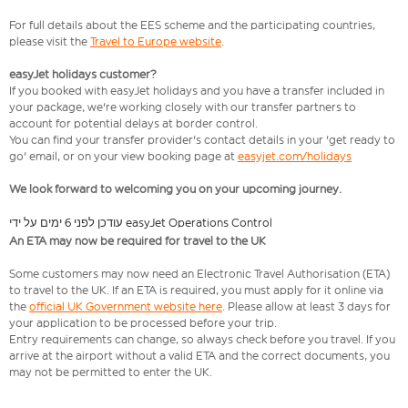
For full details about the EES scheme and the participating countries,
please visit the
Travel to Europe website
.
easyJet holidays customer?
If you booked with easyJet holidays and you have a transfer included in
your package, we're working closely with our transfer partners to
account for potential delays at border control.
You can find your transfer provider's contact details in your 'get ready to
go' email, or on your view booking page at
easyjet.com/holidays
We look forward to welcoming you on your upcoming journey.
עודכן לפני 6 ימים על ידי easyJet Operations Control
An ETA may now be required for travel to the UK
Some customers may now need an Electronic Travel Authorisation (ETA)
to travel to the UK. If an ETA is required, you must apply for it online via
the
official UK Government website here
. Please allow at least 3 days for
your application to be processed before your trip.
Entry requirements can change, so always check before you travel. If you
arrive at the airport without a valid ETA and the correct documents, you
may not be permitted to enter the UK.