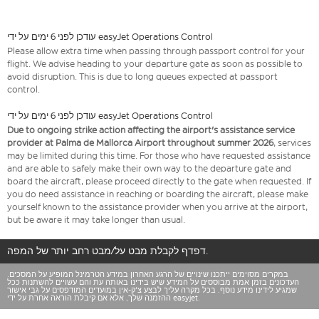
עודכן לפני 6 ימים על ידי easyJet Operations Control
Please allow extra time when passing through passport control for your
flight. We advise heading to your departure gate as soon as possible to
avoid disruption. This is due to long queues expected at passport
control.
עודכן לפני 6 ימים על ידי easyJet Operations Control
Due to ongoing strike action affecting the airport's assistance service
provider at Palma de Mallorca Airport throughout summer 2026
, services
may be limited during this time. For those who have requested assistance
and are able to safely make their own way to the departure gate and
board the aircraft, please proceed directly to the gate when requested. If
you do need assistance in reaching or boarding the aircraft, please make
yourself known to the assistance provider when you arrive at the airport,
but be aware it may take longer than usual.
דפדף לקבלת מבט על/מבט רחב יותר של המפה.
במקרים מסוימים ייתכנו שינויים של הרגע האחרון במידע הטרמינל המופיע על המסכים.
העדכונים בזמן אמת מבוססים על המידע שיש בידינו באותה עת והם עשויים להשתנות ככל
שמגיע לידינו מידע נוסף. בכל מקרה עליך לבצע צ'ק-אין במועדים המודפסים על גבי אישור
ההזמנה שלך, אלא אם קיבלת הוראה אחרת על ידי easyjet.