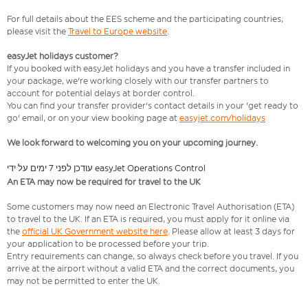
For full details about the EES scheme and the participating countries,
please visit the
Travel to Europe website
.
easyJet holidays customer?
If you booked with easyJet holidays and you have a transfer included in
your package, we're working closely with our transfer partners to
account for potential delays at border control.
You can find your transfer provider's contact details in your 'get ready to
go' email, or on your view booking page at
easyjet.com/holidays
We look forward to welcoming you on your upcoming journey.
עודכן לפני 7 ימים על ידי easyJet Operations Control
An ETA may now be required for travel to the UK
Some customers may now need an Electronic Travel Authorisation (ETA)
to travel to the UK. If an ETA is required, you must apply for it online via
the
official UK Government website here
. Please allow at least 3 days for
your application to be processed before your trip.
Entry requirements can change, so always check before you travel. If you
arrive at the airport without a valid ETA and the correct documents, you
may not be permitted to enter the UK.