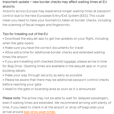
Important update – new border checks may affect waiting times at EU
airports
Airports across Europe may experience longer waiting times at passport
control due to the new European Entry/Exit System (EES). This could
mean you need to have your biometrics taken at border checks, including
the scanning of facial images and fingerprints.
Tips for traveling out of the EU
• Download the easyJet app to get live updates on your flight, including
when the gate opens
• Make sure you have the correct documents for travel
• Allow extra time for additional border checks and extended waiting
times the airport
• If you are travelling with checked (hold) luggage, please arrive in time
for Bag Drop. Opening times are available in the easyJet app or in your
booking details
• Make your way through security as early as possible
• Please be aware that there may be additional passport control checks
before reaching your gate
• Head to the gate or boarding area as soon as it is announced
Please note:
The airline may not be able to wait for delayed passengers,
even if waiting times are extended. We recommend arriving with plenty of
time, if you need to check in at the airport or drop off bags plan your
arrival around
bag drop open times
.