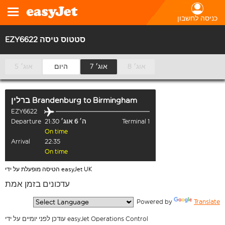
כניסה לחשבון
EZY6622 סטטוס טיסה
5 אוג׳
היום
7 אוג׳
8 אוג׳
ברלין Brandenburg
to
Birmingham
EZY6622
Departure
21:30
ה׳ 6 אוג׳
Terminal 1
On time
Arrival
22:35
On time
הטיסה מופעלת על ידי easyJet UK
עדכונים בזמן אמת
  Powered by 
Translate
עודכן לפני יומיים על ידי easyJet Operations Control