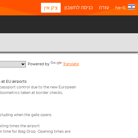
כניסה לחשבון
עזרה
he-IL
צ'ק אין
  Powered by 
Translate
 at EU airports
 passport control due to the new European
 biometrics taken at border checks,
including when the gate opens
iting times the airport
e in time for Bag Drop. Opening times are