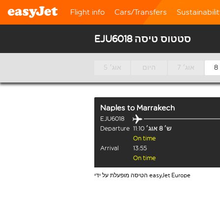
Flight info
Cars/Transfers
Sustainabili
EJU6018 סטטוס טיסה
5 אוג׳
היום
7 אוג׳
Naples
to
Marrakech
EJU6018
Departure
11:10
ש׳ 8 אוג׳
On time
Arrival
13:55
On time
הטיסה מופעלת על ידי easyJet Europe