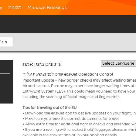
ty
מלונות
Manage Bookings
8 אוג׳
עדכונים בזמן אמת
עודכן לפני 21 שעות על ידי easyJet Operations Control
Important update – new border checks may affect waiting times
Airports across Europe may experience longer waiting times at
Entry/Exit System (EES). This could mean you need to have your
including the scanning of facial images and fingerprints.
Tips for traveling out of the EU
• Download the easyJet app to get live updates on your flight, 
• Make sure you have the correct documents for travel
• Allow extra time for additional border checks and extended wa
• If you are travelling with checked (hold) luggage, please arriv
available in the easyJet app or in your booking details