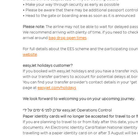
• Make your way through security as early as possible
• Please be aware that there may be additional passport contro
• Head to the gate or boarding area as soon as it is announced
Please note:
The airline may not be able to wait for delayed pass
We recommend arriving with plenty of time, if you need to check 
arrival around
bag drop open times
.
For full details about the EES scheme and the participating count
website
.
easyJet holidays customer?
If you booked with easyJet holidays and you have a transfer inc
with our transfer partners to account for potential delays at bo
You can find your transfer provider's contact details in your 'ge
page at
easyjet.com/holidays
We look forward to welcoming you on your upcoming journey.
עודכן לפני 6 ימים על ידי easyJet Operations Control
Paper identity cards will no longer be accepted for travel to or 
If you are planning to travel to or from Italy after this date, you
documents: An Electronic Identity Card/Italian National Identit
travelling with a paper identity card on or after 3 August will b