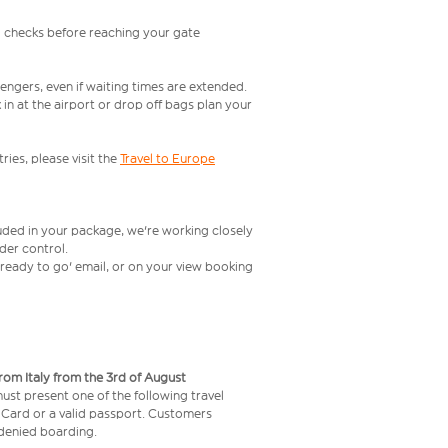
l checks before reaching your gate
engers, even if waiting times are extended.
in at the airport or drop off bags plan your
ries, please visit the
Travel to Europe
luded in your package, we're working closely
rder control.
t ready to go' email, or on your view booking
from Italy from the 3rd of August
 must present one of the following travel
y Card or a valid passport. Customers
e denied boarding.