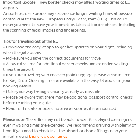
Important update – new border checks may affect waiting times at EU
airports
Airports across Europe may experience longer waiting times at passport
control due to the new European Entry/Exit System (EES). This could
mean you need to have your biometrics taken at border checks, including
the scanning of facial images and fingerprints.
Tips for traveling out of the EU
• Download the easyJet app to get live updates on your flight, including
when the gate opens
• Make sure you have the correct documents for travel
• Allow extra time for additional border checks and extended waiting
times the airport
• If you are travelling with checked (hold) luggage, please arrive in time
for Bag Drop. Opening times are available in the easyJet app or in your
booking details
• Make your way through security as early as possible
• Please be aware that there may be additional passport control checks
before reaching your gate
• Head to the gate or boarding area as soon as it is announced
Please note:
The airline may not be able to wait for delayed passengers,
even if waiting times are extended. We recommend arriving with plenty of
time, if you need to check in at the airport or drop off bags plan your
arrival around
bag drop open times
.