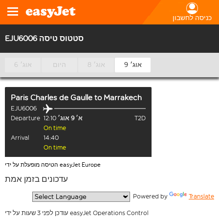
כניסה לחשבון
EJU6006 סטטוס טיסה
6 אוג׳
היום
8 אוג׳
9 אוג׳
Paris Charles de Gaulle
to
Marrakech
EJU6006
Departure
12:10
א׳ 9 אוג׳
T2D
On time
Arrival
14:40
On time
הטיסה מופעלת על ידי easyJet Europe
עדכונים בזמן אמת
  Powered by 
Translate
עודכן לפני 3 שעות על ידי easyJet Operations Control