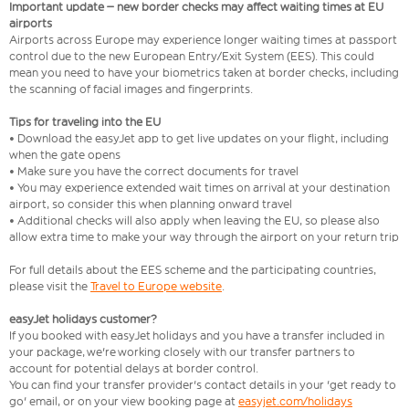
Important update – new border checks may affect waiting times at EU
airports
Airports across Europe may experience longer waiting times at passport
control due to the new European Entry/Exit System (EES). This could
mean you need to have your biometrics taken at border checks, including
the scanning of facial images and fingerprints.
Tips for traveling into the EU
• Download the easyJet app to get live updates on your flight, including
when the gate opens
• Make sure you have the correct documents for travel
• You may experience extended wait times on arrival at your destination
airport, so consider this when planning onward travel
• Additional checks will also apply when leaving the EU, so please also
allow extra time to make your way through the airport on your return trip
For full details about the EES scheme and the participating countries,
please visit the
Travel to Europe website
.
easyJet holidays customer?
If you booked with easyJet holidays and you have a transfer included in
your package, we're working closely with our transfer partners to
account for potential delays at border control.
You can find your transfer provider's contact details in your 'get ready to
go' email, or on your view booking page at
easyjet.com/holidays