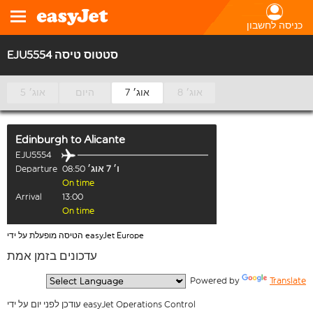
כניסה לחשבון
EJU5554 סטטוס טיסה
5 אוג׳
היום
7 אוג׳
8 אוג׳
Edinburgh
to
Alicante
EJU5554
Departure
08:50
ו׳ 7 אוג׳
On time
Arrival
13:00
On time
הטיסה מופעלת על ידי easyJet Europe
עדכונים בזמן אמת
  Powered by 
Translate
עודכן לפני יום על ידי easyJet Operations Control