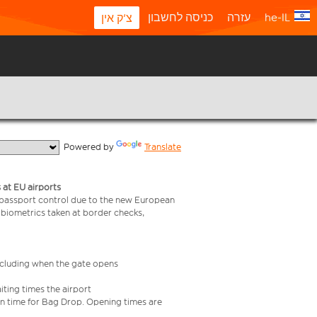
כניסה לחשבון
עזרה
he-IL
צ'ק אין
  Powered by 
Translate
 at EU airports
 passport control due to the new European
 biometrics taken at border checks,
including when the gate opens
iting times the airport
e in time for Bag Drop. Opening times are