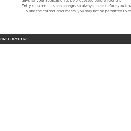
days for your application to be processed before your trip.
Entry requirements can change, so always check before you travel.
ETA and the correct documents, you may not be permitted to en
המטוס שלך לא נמצא באוויר כעת, אנו מציגים את כל טיסות easyJet שנמצאות באוויר כעת -