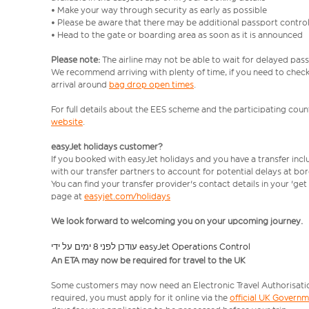
• Make your way through security as early as possible
• Please be aware that there may be additional passport contro
• Head to the gate or boarding area as soon as it is announced
Please note:
The airline may not be able to wait for delayed pass
We recommend arriving with plenty of time, if you need to check 
arrival around
bag drop open times
.
For full details about the EES scheme and the participating count
website
.
easyJet holidays customer?
If you booked with easyJet holidays and you have a transfer inc
with our transfer partners to account for potential delays at bo
You can find your transfer provider's contact details in your 'ge
page at
easyjet.com/holidays
We look forward to welcoming you on your upcoming journey.
עודכן לפני 8 ימים על ידי easyJet Operations Control
An ETA may now be required for travel to the UK
Some customers may now need an Electronic Travel Authorisation (
required, you must apply for it online via the
official UK Govern