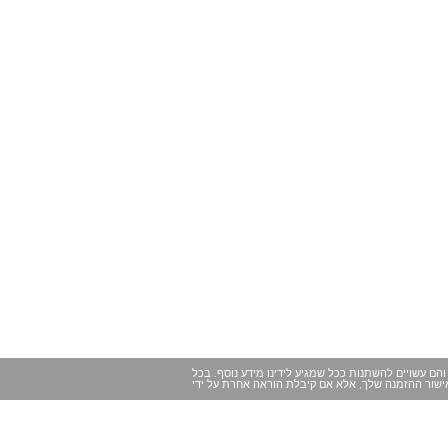
במקרים מסוימים ייתכנו שינויים של הרגע האחרון במיד