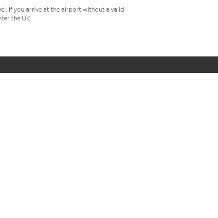
 If you arrive at the airport without a valid
ter the UK.