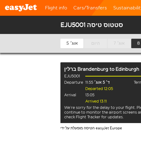
Flight info
Cars/Transfers
Sustainabili
EJU5001 סטטוס טיסה
5 אוג׳
היום
7 אוג׳
ברלין Brandenburg
to
Edinburgh
EJU5001
Departure
11:55
ד׳ 5 אוג׳
Term
Departed 12:05
Arrival
13:05
Arrived 13:11
We’re sorry for the delay to your flight. P
continue to monitor the airport screens 
check Flight Tracker for updates.
הטיסה מופעלת על ידי easyJet Europe