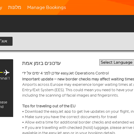
ty
מלונות
Manage Bookings
8 אוג׳
עדכונים בזמן אמת
עודכן לפני 4 ימים על ידי easyJet Operations Control
inal 1
Important update – new border checks may affect waiting times
Airports across Europe may experience longer waiting times at
Entry/Exit System (EES). This could mean you need to have your
including the scanning of facial images and fingerprints.
lease
Tips for traveling out of the EU
and
• Download the easyJet app to get live updates on your flight, 
• Make sure you have the correct documents for travel
• Allow extra time for additional border checks and extended wa
• If you are travelling with checked (hold) luggage, please arriv
available in the easyJet app or in your booking details