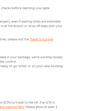
l checks before reaching your gate
engers, even if waiting times are extended.
in at the airport or drop off bags plan your
ries, please visit the
Travel to Europe
luded in your package, we're working closely
rder control.
t ready to go' email, or on your view booking
ETA) to travel to the UK. If an ETA is
ment website here
. Please allow at least 3