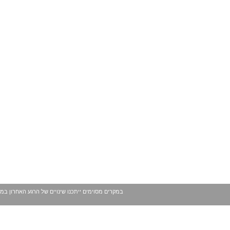
 עשויים להשתנות ככל שמגיע לידינו מידע נוסף. בכל