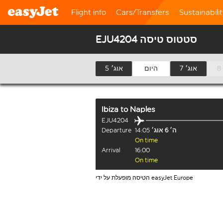
Flight info
Cars/Transfers
Sustainabili
EJU4204 סטטוס טיסה
5 אוג׳
היום
7 אוג׳
Ibiza
to
Naples
EJU4204
Departure
14:05
ה׳ 6 אוג׳
On time
Arrival
16:00
On time
הטיסה מופעלת על ידי easyJet Europe