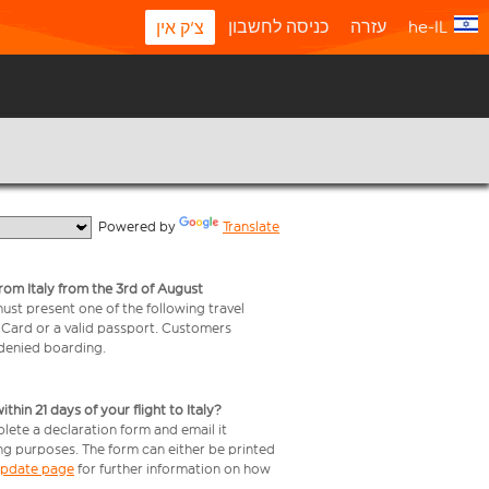
כניסה לחשבון
עזרה
he-IL
צ'ק אין
  Powered by 
Translate
from Italy from the 3rd of August
 must present one of the following travel
y Card or a valid passport. Customers
e denied boarding.
in 21 days of your flight to Italy?
plete a declaration form and email it
ing purposes. The form can either be printed
 update page
for further information on how