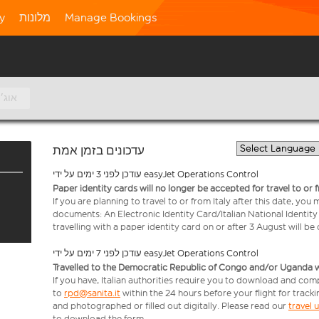
ty
מלונות
Manage Bookings
8 אוג׳
עדכונים בזמן אמת
עודכן לפני 3 ימים על ידי easyJet Operations Control
Paper identity cards will no longer be accepted for travel to or 
If you are planning to travel to or from Italy after this date, you
documents: An Electronic Identity Card/Italian National Identit
travelling with a paper identity card on or after 3 August will b
עודכן לפני 7 ימים על ידי easyJet Operations Control
Travelled to the Democratic Republic of Congo and/or Uganda with
If you have, Italian authorities require you to download and com
to
rpd@sanita.it
within the 24 hours before your flight for track
and photographed or filled out digitally. Please read our
travel
to download the form.