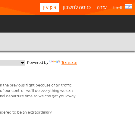
כניסה לחשבון
עזרה
he-IL
צ'ק אין
  Powered by 
Translate
 the previous flight because of air traffic
e of our control, we’ll do everything we can
iginal departure time so we can get you away
nsidered to be an extraordinary