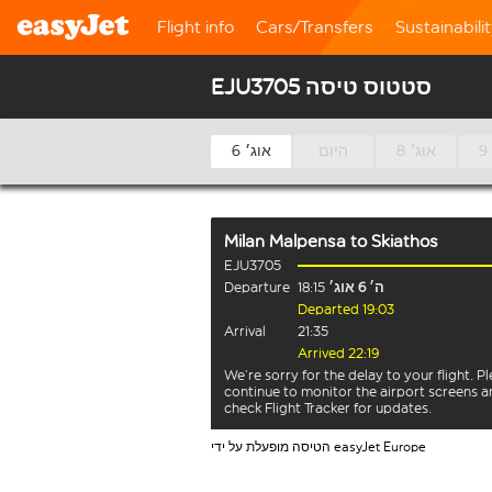
Flight info
Cars/Transfers
Sustainabili
EJU3705 סטטוס טיסה
6 אוג׳
היום
8 אוג׳
Milan Malpensa
to
Skiathos
EJU3705
Departure
18:15
ה׳ 6 אוג׳
Departed 19:03
Arrival
21:35
Arrived 22:19
We’re sorry for the delay to your flight. P
continue to monitor the airport screens 
check Flight Tracker for updates.
הטיסה מופעלת על ידי easyJet Europe