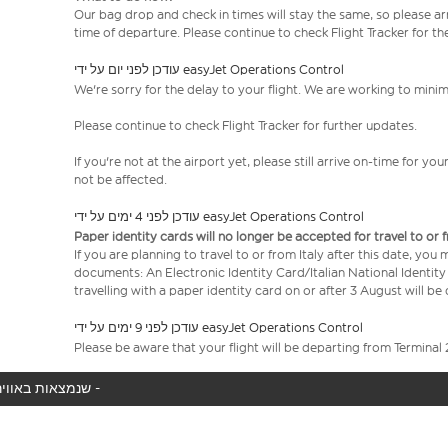
Our bag drop and check in times will stay the same, so please arr
time of departure. Please continue to check Flight Tracker for th
עודכן לפני יום על ידי easyJet Operations Control
We're sorry for the delay to your flight. We are working to mini
Please continue to check Flight Tracker for further updates.
If you're not at the airport yet, please still arrive on-time for 
not be affected.
עודכן לפני 4 ימים על ידי easyJet Operations Control
Paper identity cards will no longer be accepted for travel to or 
If you are planning to travel to or from Italy after this date, you
documents: An Electronic Identity Card/Italian National Identit
travelling with a paper identity card on or after 3 August will b
עודכן לפני 9 ימים על ידי easyJet Operations Control
Please be aware that your flight will be departing from Terminal 
המטוס שלך לא נמצא באוויר כעת, אנו מציגים את כל טיסות easyJet שנמצאות באוויר כעת -