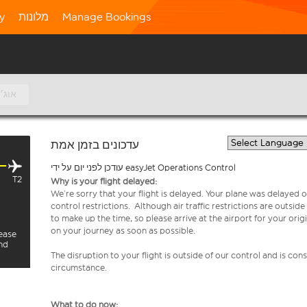
ty
מלונות
Manage Bookings
9 אוג׳
עדכונים בזמן אמת
עודכן לפני יום על ידי easyJet Operations Control
T2
Why is your flight delayed:
We’re sorry that your flight is delayed. Your plane was delayed on
control restrictions. Although air traffic restrictions are outsid
to make up the time, so please arrive at the airport for your or
on your journey as soon as possible.
lease
and
The disruption to your flight is outside of our control and is co
circumstance.
What to do now: