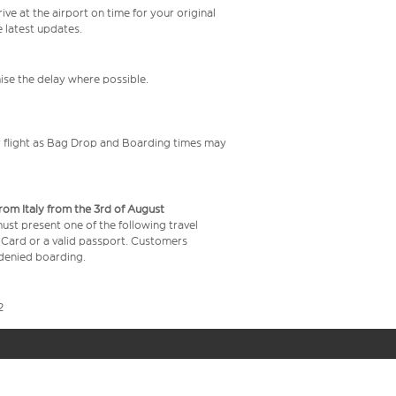
ive at the airport on time for your original
e latest updates.
mise the delay where possible.
your flight as Bag Drop and Boarding times may
from Italy from the 3rd of August
 must present one of the following travel
y Card or a valid passport. Customers
e denied boarding.
2