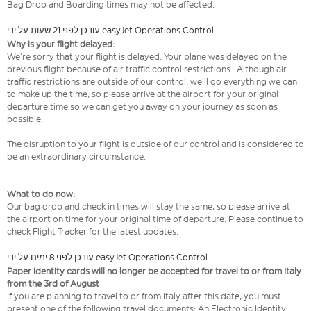
Bag Drop and Boarding times may not be affected.
עודכן לפני 21 שעות על ידי easyJet Operations Control
Why is your flight delayed:
We’re sorry that your flight is delayed. Your plane was delayed on the
previous flight because of air traffic control restrictions. Although air
traffic restrictions are outside of our control, we’ll do everything we can
to make up the time, so please arrive at the airport for your original
departure time so we can get you away on your journey as soon as
possible.
The disruption to your flight is outside of our control and is considered to
be an extraordinary circumstance.
What to do now:
Our bag drop and check in times will stay the same, so please arrive at
the airport on time for your original time of departure. Please continue to
check Flight Tracker for the latest updates.
עודכן לפני 8 ימים על ידי easyJet Operations Control
Paper identity cards will no longer be accepted for travel to or from Italy
from the 3rd of August
If you are planning to travel to or from Italy after this date, you must
present one of the following travel documents: An Electronic Identity