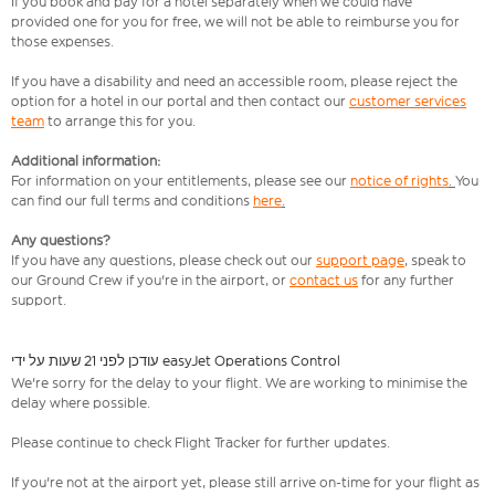
If you book and pay for a hotel separately when we could have
provided one for you for free, we will not be able to reimburse you for
those expenses.
If you have a disability and need an accessible room, please reject the
option for a hotel in our portal and then contact our
customer services
team
to arrange this for you.
Additional information:
For information on your entitlements, please see our
notice of rights
.
You
can find our full terms and conditions
here
.
Any questions?
If you have any questions, please check out our
support page
,
speak to
our Ground Crew if you're in the airport, or
contact us
for any further
support.
עודכן לפני 21 שעות על ידי easyJet Operations Control
We're sorry for the delay to your flight. We are working to minimise the
delay where possible.
Please continue to check Flight Tracker for further updates.
If you're not at the airport yet, please still arrive on-time for your flight as