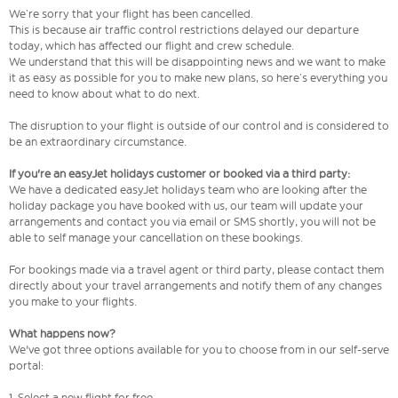
We’re sorry that your flight has been cancelled.
This is because air traffic control restrictions delayed our departure
today, which has affected our flight and crew schedule.
We understand that this will be disappointing news and we want to make
it as easy as possible for you to make new plans, so here’s everything you
need to know about what to do next.
The disruption to your flight is outside of our control and is considered to
be an extraordinary circumstance.
If you're an easyJet holidays customer or booked via a third party:
We have a dedicated easyJet holidays team who are looking after the
holiday package you have booked with us, our team will update your
arrangements and contact you via email or SMS shortly, you will not be
able to self manage your cancellation on these bookings.
For bookings made via a travel agent or third party, please contact them
directly about your travel arrangements and notify them of any changes
you make to your flights.
What happens now?
We've got three options available for you to choose from in our self-serve
portal:
1. Select a new flight for free