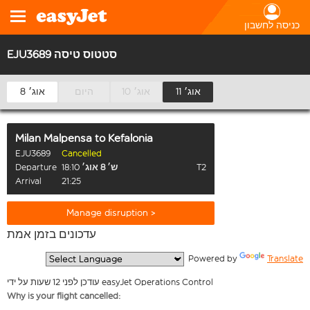
כניסה לחשבון
EJU3689 סטטוס טיסה
8 אוג׳
היום
10 אוג׳
11 אוג׳
Milan Malpensa
to
Kefalonia
EJU3689
Cancelled
Departure
18:10
ש׳ 8 אוג׳
T2
Arrival
21:25
Manage disruption >
עדכונים בזמן אמת
  Powered by 
Translate
עודכן לפני 12 שעות על ידי easyJet Operations Control
Why is your flight cancelled: