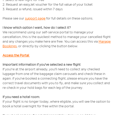
2. Request an easyJet voucher for the full value of your ticket
3. Request a refund, issued within 7 days
Please see our
support page
for full details on these options.
I know which option I want, how do I select it?
We recommend using our self-service portal to manage your
cancellation, this is the quickest method to manage your cancelled flight
and any changes you make here are free. You can access this via
Manage
Bookings
, or directly by clicking the button below:
Access the Portal
Important information if you've selected a new flight
If you're at the airport already, you'll need to collect any checked
luggage from one of the baggage claim carousels and check these in
again. if you've booked a connecting flight, please ensure you have the
correct travel documents with you to fly, and make sure you collect and
re-check in your hold bags for each leg of the journey.
If you need a hotel room:
If your flight is no longer today, where eligible, you will see the option to
book a hotel overnight for free within the portal.