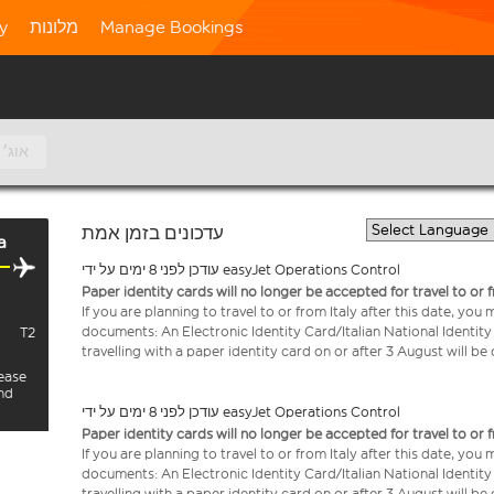
ty
מלונות
Manage Bookings
10 אוג׳
עדכונים בזמן אמת
a
עודכן לפני 8 ימים על ידי easyJet Operations Control
Paper identity cards will no longer be accepted for travel to or 
If you are planning to travel to or from Italy after this date, you
documents: An Electronic Identity Card/Italian National Identit
T2
travelling with a paper identity card on or after 3 August will b
lease
and
עודכן לפני 8 ימים על ידי easyJet Operations Control
Paper identity cards will no longer be accepted for travel to or 
If you are planning to travel to or from Italy after this date, you
documents: An Electronic Identity Card/Italian National Identit
travelling with a paper identity card on or after 3 August will b