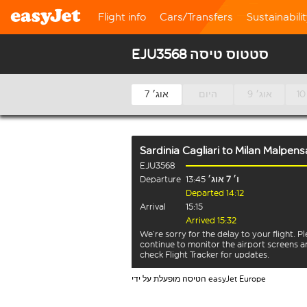
Flight info
Cars/Transfers
Sustainabili
EJU3568 סטטוס טיסה
7 אוג׳
היום
9 אוג׳
Sardinia Cagliari
to
Milan Malpens
EJU3568
Departure
13:45
ו׳ 7 אוג׳
Departed 14:12
Arrival
15:15
Arrived 15:32
We’re sorry for the delay to your flight. P
continue to monitor the airport screens 
check Flight Tracker for updates.
הטיסה מופעלת על ידי easyJet Europe