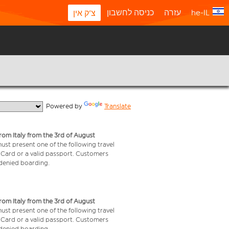
כניסה לחשבון
עזרה
he-IL
צ'ק אין
  Powered by 
Translate
from Italy from the 3rd of August
 must present one of the following travel
y Card or a valid passport. Customers
e denied boarding.
from Italy from the 3rd of August
 must present one of the following travel
y Card or a valid passport. Customers
e denied boarding.