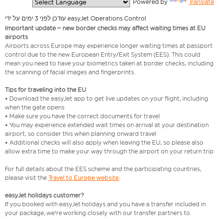
  Powered by 
Translate
עודכן לפני 3 ימים על ידי easyJet Operations Control
Important update – new border checks may affect waiting times at EU
airports
Airports across Europe may experience longer waiting times at passport
control due to the new European Entry/Exit System (EES). This could
mean you need to have your biometrics taken at border checks, including
the scanning of facial images and fingerprints.
Tips for traveling into the EU
• Download the easyJet app to get live updates on your flight, including
when the gate opens
• Make sure you have the correct documents for travel
• You may experience extended wait times on arrival at your destination
airport, so consider this when planning onward travel
• Additional checks will also apply when leaving the EU, so please also
allow extra time to make your way through the airport on your return trip
For full details about the EES scheme and the participating countries,
please visit the
Travel to Europe website
.
easyJet holidays customer?
If you booked with easyJet holidays and you have a transfer included in
your package, we're working closely with our transfer partners to