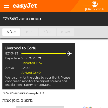
כניסה לחשבון
EZY3483 סטטוס טיסה
5 אוג׳
היום
7 אוג׳
8 אוג׳
Liverpool
to
Corfu
EZY3483
Departure
16:35
ד׳ 5 אוג׳
Departed 16:57
Arrival
22:00
Arrived 22:40
We’re sorry for the delay to your flight. Please
continue to monitor the airport screens and
check Flight Tracker for updates.
הטיסה מופעלת על ידי easyJet UK
עדכונים בזמן אמת