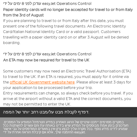
עודכן לפני 8 ימים על ידי easyJet Operations Control
Paper identity cards will no longer be accepted for travel to or from Italy
from the 3rd of August
If you are planning to travel to or from Italy after this date, you must
present one of the following travel documents: An Electronic Identity
Card/Italian National Identity Card or a valid passport. Customers
travelling with a paper identity card on or after 3 August will be denied
boarding.
עודכן לפני 8 ימים על ידי easyJet Operations Control
An ETA may now be required for travel to the UK
Some customers may now need an Electronic Travel Authorisation (ETA)
to travel to the UK. If an ETA is required, you must apply for it online via
the
official UK Government website here
. Please allow at least 3 days for
your application to be processed before your trip.
Entry requirements can change, so always check before you travel. If you
arrive at the airport without a valid ETA and the correct documents, you
may not be permitted to enter the UK.
דפדף לקבלת מבט על/מבט רחב יותר של המפה.
במקרים מסוימים ייתכנו שינויים של הרגע האחרון במידע הטרמינל המופיע על המסכים.
העדכונים בזמן אמת מבוססים על המידע שיש בידינו באותה עת והם עשויים להשתנות ככל
שמגיע לידינו מידע נוסף. בכל מקרה עליך לבצע צ'ק-אין במועדים המודפסים על גבי אישור
ההזמנה שלך, אלא אם קיבלת הוראה אחרת על ידי easyjet.