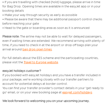
• If you are travelling with checked (hold) luggage, please arrive in time
for Bag Drop. Opening times are available in the easyJet app or in your
booking details
• Make your way through security as early as possible
• Please be aware that there may be additional passport control checks
before reaching your gate
• Head to the gate or boarding area as soon as it is announced
Please note:
The airline may not be able to wait for delayed passengers,
even if waiting times are extended. We recommend arriving with plenty of
time, if you need to check in at the airport or drop off bags plan your
arrival around
bag drop open times
.
For full details about the EES scheme and the participating countries,
please visit the
Travel to Europe website
.
easyJet holidays customer?
If you booked with easyJet holidays and you have a transfer included in
your package, we're working closely with our transfer partners to
account for potential delays at border control.
You can find your transfer provider's contact details in your 'get ready to
go' email, or on your view booking page at
easyjet.com/holidays
We look forward to welcoming you on your upcoming journey.