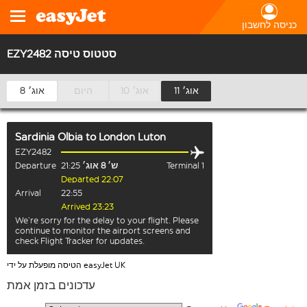
כניסה לחשבון
EZY2482 סטטוס טיסה
8 אוג׳
היום
10 אוג׳
11 אוג׳
Sardinia Olbia
to
London Luton
EZY2482
Departure
21:25
ש׳ 8 אוג׳
Terminal 1
Departed 22:07
Arrival
22:55
Arrived 23:23
We’re sorry for the delay to your flight. Please
continue to monitor the airport screens and
check Flight Tracker for updates.
הטיסה מופעלת על ידי easyJet UK
עדכונים בזמן אמת