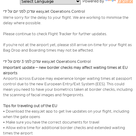
  Powered by 
Translate
עודכן לפני יום על ידי easyJet Operations Control
We're sorry for the delay to your flight. We are working to minimise the
delay where possible.
Please continue to check Flight Tracker for further updates.
If you're not at the airport yet, please still arrive on-time for your flight as
Bag Drop and Boarding times may not be affected.
עודכן לפני 3 ימים על ידי easyJet Operations Control
Important update – new border checks may affect waiting times at EU
airports
Airports across Europe may experience longer waiting times at passport
control due to the new European Entry/Exit System (EES). This could
mean you need to have your biometrics taken at border checks, including
the scanning of facial images and fingerprints.
Tips for traveling out of the EU
• Download the easyJet app to get live updates on your flight, including
when the gate opens
• Make sure you have the correct documents for travel
• Allow extra time for additional border checks and extended waiting
times the airport