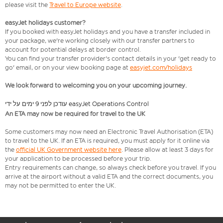
please visit the
Travel to Europe website
.
easyJet holidays customer?
If you booked with easyJet holidays and you have a transfer included in
your package, we're working closely with our transfer partners to
account for potential delays at border control.
You can find your transfer provider's contact details in your 'get ready to
go' email, or on your view booking page at
easyjet.com/holidays
We look forward to welcoming you on your upcoming journey.
עודכן לפני 9 ימים על ידי easyJet Operations Control
An ETA may now be required for travel to the UK
Some customers may now need an Electronic Travel Authorisation (ETA)
to travel to the UK. If an ETA is required, you must apply for it online via
the
official UK Government website here
. Please allow at least 3 days for
your application to be processed before your trip.
Entry requirements can change, so always check before you travel. If you
arrive at the airport without a valid ETA and the correct documents, you
may not be permitted to enter the UK.