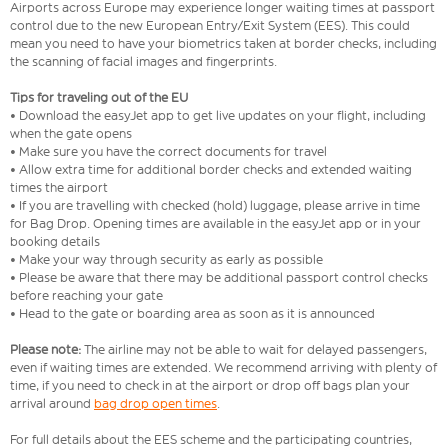
Airports across Europe may experience longer waiting times at passport
control due to the new European Entry/Exit System (EES). This could
mean you need to have your biometrics taken at border checks, including
the scanning of facial images and fingerprints.
Tips for traveling out of the EU
• Download the easyJet app to get live updates on your flight, including
when the gate opens
• Make sure you have the correct documents for travel
• Allow extra time for additional border checks and extended waiting
times the airport
• If you are travelling with checked (hold) luggage, please arrive in time
for Bag Drop. Opening times are available in the easyJet app or in your
booking details
• Make your way through security as early as possible
• Please be aware that there may be additional passport control checks
before reaching your gate
• Head to the gate or boarding area as soon as it is announced
Please note:
The airline may not be able to wait for delayed passengers,
even if waiting times are extended. We recommend arriving with plenty of
time, if you need to check in at the airport or drop off bags plan your
arrival around
bag drop open times
.
For full details about the EES scheme and the participating countries,