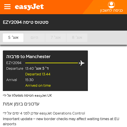
כניסה לחשבון
EZY2094 סטטוס טיסה
5 אוג׳
היום
7 אוג׳
8 אוג׳
פרבזה
to
Manchester
EZY2094
Departure
13:40
ד׳ 5 אוג׳
Departed 13:44
Arrival
15:30
Arrived on time
הטיסה מופעלת על ידי easyJet UK
עדכונים בזמן אמת
עודכן לפני 4 ימים על ידי easyJet Operations Control
Important update – new border checks may affect waiting times at EU
airports