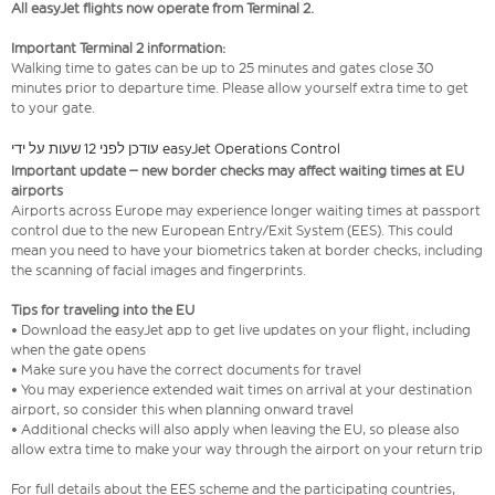
All easyJet flights now operate from Terminal 2.
Important Terminal 2 information:
Walking time to gates can be up to 25 minutes and gates close 30
minutes prior to departure time. Please allow yourself extra time to get
to your gate.
עודכן לפני 12 שעות על ידי easyJet Operations Control
Important update – new border checks may affect waiting times at EU
airports
Airports across Europe may experience longer waiting times at passport
control due to the new European Entry/Exit System (EES). This could
mean you need to have your biometrics taken at border checks, including
the scanning of facial images and fingerprints.
Tips for traveling into the EU
• Download the easyJet app to get live updates on your flight, including
when the gate opens
• Make sure you have the correct documents for travel
• You may experience extended wait times on arrival at your destination
airport, so consider this when planning onward travel
• Additional checks will also apply when leaving the EU, so please also
allow extra time to make your way through the airport on your return trip
For full details about the EES scheme and the participating countries,