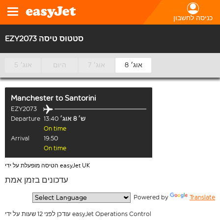
כניסה לחשבון
EZY2073 סטטוס טיסה
5 אוג׳
היום
7 אוג׳
8 אוג׳
Manchester
to
Santorini
EZY2073
Departure
13:40
ש׳ 8 אוג׳
On time
Arrival
19:50
On time
הטיסה מופעלת על ידי easyJet UK
עדכונים בזמן אמת
  Powered by 
Translate
עודכן לפני 12 שעות על ידי easyJet Operations Control