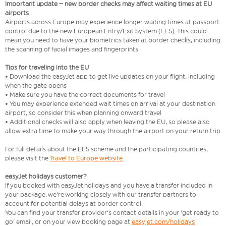
Important update – new border checks may affect waiting times at EU
airports
Airports across Europe may experience longer waiting times at passport
control due to the new European Entry/Exit System (EES). This could
mean you need to have your biometrics taken at border checks, including
the scanning of facial images and fingerprints.
Tips for traveling into the EU
• Download the easyJet app to get live updates on your flight, including
when the gate opens
• Make sure you have the correct documents for travel
• You may experience extended wait times on arrival at your destination
airport, so consider this when planning onward travel
• Additional checks will also apply when leaving the EU, so please also
allow extra time to make your way through the airport on your return trip
For full details about the EES scheme and the participating countries,
please visit the
Travel to Europe website
.
easyJet holidays customer?
If you booked with easyJet holidays and you have a transfer included in
your package, we're working closely with our transfer partners to
account for potential delays at border control.
You can find your transfer provider's contact details in your 'get ready to
go' email, or on your view booking page at
easyjet.com/holidays