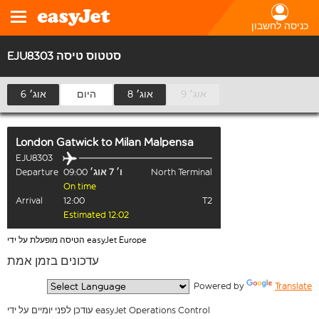
כניסה לחשבון
EJU8303 סטטוס טיסה
6 אוג׳
היום
8 אוג׳
9 אוג׳
London Gatwick
to
Milan Malpensa
EJU8303
Departure
09:00
ו׳ 7 אוג׳
North Terminal
On time
Arrival
12:00
T2
Estimated 12:02
הטיסה מופעלת על ידי easyJet Europe
עדכונים בזמן אמת
  Powered by 
Translate
עודכן לפני יומיים על ידי easyJet Operations Control