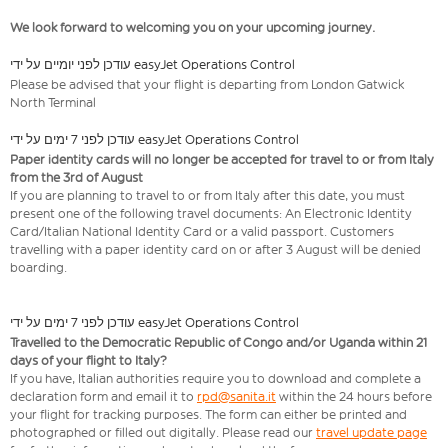
We look forward to welcoming you on your upcoming journey.
עודכן לפני יומיים על ידי easyJet Operations Control
Please be advised that your flight is departing from London Gatwick
North Terminal
עודכן לפני 7 ימים על ידי easyJet Operations Control
Paper identity cards will no longer be accepted for travel to or from Italy
from the 3rd of August
If you are planning to travel to or from Italy after this date, you must
present one of the following travel documents: An Electronic Identity
Card/Italian National Identity Card or a valid passport. Customers
travelling with a paper identity card on or after 3 August will be denied
boarding.
עודכן לפני 7 ימים על ידי easyJet Operations Control
Travelled to the Democratic Republic of Congo and/or Uganda within 21
days of your flight to Italy?
If you have, Italian authorities require you to download and complete a
declaration form and email it to
rpd@sanita.it
within the 24 hours before
your flight for tracking purposes. The form can either be printed and
photographed or filled out digitally. Please read our
travel update page