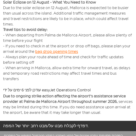
Solar Eclipse on 12 August - What You Need to Know
Due to the solar eclipse on 12 August, Mallorca is expected to be busier
than usual across the island. Additional traffic management measures
and travel restrictions are likely to be in place, which could affect travel
times.
Travel tips to avoid delay:
- When departing from Palma de Mallorca Airport, please allow plenty of
time before your flight
- If you need to check in at the airport or drop off bags, please plan your
arrival around the
bag drop opening times
- Always plan your route ahead of time and check for traffic updates
before setting off
- When arriving in Mallorca, allow extra time for onward travel, as delays
and temporary road restrictions may affect travel times and bus
transfers
עודכן לפני 6 ימים על ידי easyJet Operations Control
Due to ongoing strike action affecting the airport's assistance service
provider at Palma de Mallorca Airport throughout summer 2026,
services
may be limited during this time. If you do need assistance upon arrival at
the airport, be aware that it may take longer than usual.
דפדף לקבלת מבט על/מבט רחב יותר של המפה.
במקרים מסוימים ייתכנו שינויים של הרגע האחרון במידע הטרמינל המופיע על המסכים.