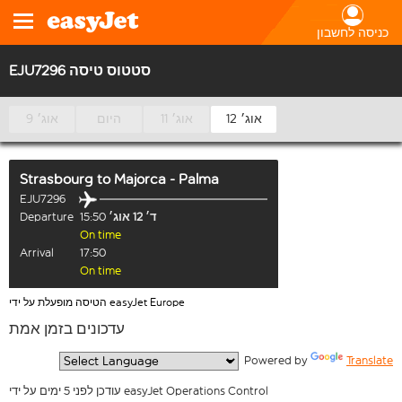
כניסה לחשבון
EJU7296 סטטוס טיסה
9 אוג׳
היום
11 אוג׳
12 אוג׳
Strasbourg
to
Majorca - Palma
EJU7296
Departure
15:50
ד׳ 12 אוג׳
On time
Arrival
17:50
On time
הטיסה מופעלת על ידי easyJet Europe
עדכונים בזמן אמת
  Powered by 
Translate
עודכן לפני 5 ימים על ידי easyJet Operations Control