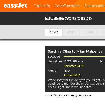
Flight info
Cars/Transfers
Sustainabili
EJU3596 סטטוס טיסה
4 אוג׳
היום
6 אוג׳
Sardinia Olbia
to
Milan Malpensa
EJU3596
Departure
14:00
ג׳ 4 אוג׳
Term
Departed 14:59
Arrival
15:10
Arrived 16:15
We’re sorry for the delay to your flight. P
continue to monitor the airport screens 
check Flight Tracker for updates.
הטיסה מופעלת על ידי easyJet Europe