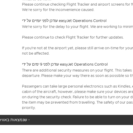
Please continue checking Flight Tracker and airport screens for 
We’re sorry for the inconvenience caused.
עודכן לפני יומיים על ידי easyJet Operations Control
We're sorry for the delay to your flight. We are working to mini
Please continue to check Flight Tracker for further updates.
If you're not at the airport yet, please still arrive on-time for 
not be affected.
עודכן לפני 9 ימים על ידי easyJet Operations Control
There are additional security measures on your flight. This take
departure. Please make your way there as soon as possible so th
Passengers can take large personal electronics such as Kindles, 
cabin of the aircraft, however, please make sure your devices a
on during the security check. Failure to be able to turn on your
the item may be prevented from travelling. The safety of our p
priority.
המטוס שלך לא נמצא באוויר כעת, אנו מציגים את כל טיסות easyJet שנמצאות באוויר כעת -