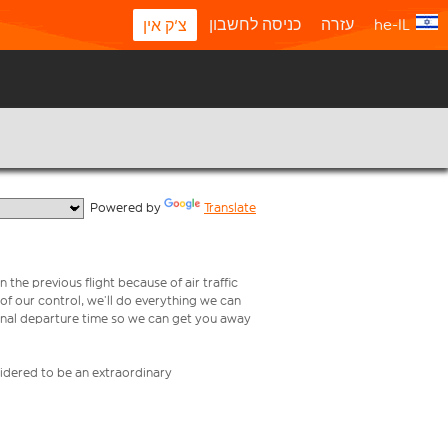
כניסה לחשבון
עזרה
he-IL
צ'ק אין
  Powered by 
Translate
 the previous flight because of air traffic
e of our control, we’ll do everything we can
iginal departure time so we can get you away
nsidered to be an extraordinary