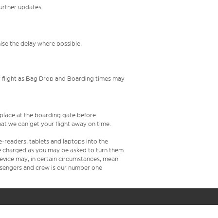
further updates.
mise the delay where possible.
your flight as Bag Drop and Boarding times may
s place at the boarding gate before
at we can get your flight away on time.
e-readers, tablets and laptops into the
re charged as you may be asked to turn them
 device may, in certain circumstances, mean
assengers and crew is our number one