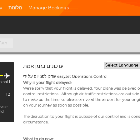
ty
מלונות
Manage Bookings
7 אוג׳
עדכונים בזמן אמת
עודכן לפני יום על ידי easyJet Operations Control
inal 1
Why is your flight delayed:
We’re sorry that your flight is delayed. Your plane was delayed on
control restrictions. Although air traffic restrictions are outsid
T2
to make up the time, so please arrive at the airport for your or
on your journey as soon as possible.
lease
and
The disruption to your flight is outside of our control and is co
circumstance.
What to do now: