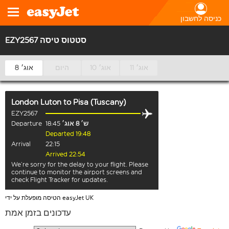
כניסה לחשבון
EZY2567 סטטוס טיסה
8 אוג׳
היום
10 אוג׳
11 אוג׳
London Luton
to
Pisa (Tuscany)
EZY2567
Departure
18:45
ש׳ 8 אוג׳
Departed 19:48
Arrival
22:15
Arrived 22:54
We’re sorry for the delay to your flight. Please
continue to monitor the airport screens and
check Flight Tracker for updates.
הטיסה מופעלת על ידי easyJet UK
עדכונים בזמן אמת