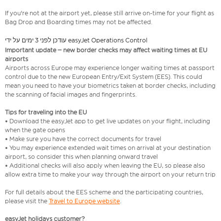
If you're not at the airport yet, please still arrive on-time for your flight as
Bag Drop and Boarding times may not be affected.
עודכן לפני 3 ימים על ידי easyJet Operations Control
Important update – new border checks may affect waiting times at EU
airports
Airports across Europe may experience longer waiting times at passport
control due to the new European Entry/Exit System (EES). This could
mean you need to have your biometrics taken at border checks, including
the scanning of facial images and fingerprints.
Tips for traveling into the EU
• Download the easyJet app to get live updates on your flight, including
when the gate opens
• Make sure you have the correct documents for travel
• You may experience extended wait times on arrival at your destination
airport, so consider this when planning onward travel
• Additional checks will also apply when leaving the EU, so please also
allow extra time to make your way through the airport on your return trip
For full details about the EES scheme and the participating countries,
please visit the
Travel to Europe website
.
easyJet holidays customer?