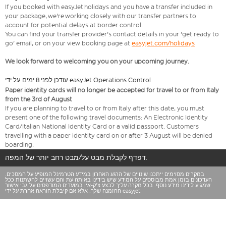
If you booked with easyJet holidays and you have a transfer included in
your package, we're working closely with our transfer partners to
account for potential delays at border control.
You can find your transfer provider's contact details in your 'get ready to
go' email, or on your view booking page at
easyjet.com/holidays
We look forward to welcoming you on your upcoming journey.
עודכן לפני 8 ימים על ידי easyJet Operations Control
Paper identity cards will no longer be accepted for travel to or from Italy
from the 3rd of August
If you are planning to travel to or from Italy after this date, you must
present one of the following travel documents: An Electronic Identity
Card/Italian National Identity Card or a valid passport. Customers
travelling with a paper identity card on or after 3 August will be denied
boarding.
דפדף לקבלת מבט על/מבט רחב יותר של המפה.
במקרים מסוימים ייתכנו שינויים של הרגע האחרון במידע הטרמינל המופיע על המסכים.
העדכונים בזמן אמת מבוססים על המידע שיש בידינו באותה עת והם עשויים להשתנות ככל
שמגיע לידינו מידע נוסף. בכל מקרה עליך לבצע צ'ק-אין במועדים המודפסים על גבי אישור
ההזמנה שלך, אלא אם קיבלת הוראה אחרת על ידי easyjet.