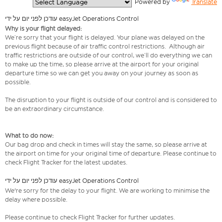
  Powered by 
Translate
עודכן לפני יום על ידי easyJet Operations Control
Why is your flight delayed:
We’re sorry that your flight is delayed. Your plane was delayed on the
previous flight because of air traffic control restrictions. Although air
traffic restrictions are outside of our control, we’ll do everything we can
to make up the time, so please arrive at the airport for your original
departure time so we can get you away on your journey as soon as
possible.
The disruption to your flight is outside of our control and is considered to
be an extraordinary circumstance.
What to do now:
Our bag drop and check in times will stay the same, so please arrive at
the airport on time for your original time of departure. Please continue to
check Flight Tracker for the latest updates.
עודכן לפני יום על ידי easyJet Operations Control
We're sorry for the delay to your flight. We are working to minimise the
delay where possible.
Please continue to check Flight Tracker for further updates.