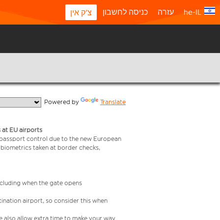
כניסה לחשבון
עזרה
he-IL
צ'ק אין
  Powered by 
Translate
 at EU airports
 passport control due to the new European
 biometrics taken at border checks,
including when the gate opens
ination airport, so consider this when
se also allow extra time to make your way