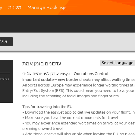
ty
מלונות
Manage Bookings
11 אוג׳
עדכונים בזמן אמת
עודכן לפני יומיים על ידי easyJet Operations Control
rminal
Important update – new border checks may affect waiting times
Airports across Europe may experience longer waiting times at
Entry/Exit System (EES). This could mean you need to have your
including the scanning of facial images and fingerprints.
Tips for traveling into the EU
• Download the easyJet app to get live updates on your flight, 
• Make sure you have the correct documents for travel
• You may experience extended wait times on arrival at your dest
planning onward travel
• Additional checks will also apply when leaving the EU, so plea