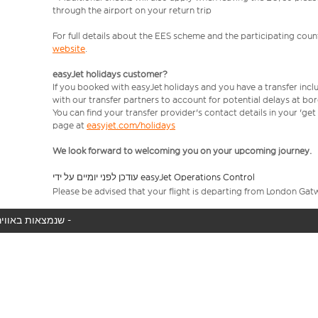
through the airport on your return trip
For full details about the EES scheme and the participating count
website
.
easyJet holidays customer?
If you booked with easyJet holidays and you have a transfer incl
with our transfer partners to account for potential delays at bo
You can find your transfer provider's contact details in your 'ge
page at
easyjet.com/holidays
We look forward to welcoming you on your upcoming journey.
עודכן לפני יומיים על ידי easyJet Operations Control
Please be advised that your flight is departing from London Gat
המטוס שלך לא נמצא באוויר כעת, אנו מציגים את כל טיסות easyJet שנמצאות באוויר כעת -