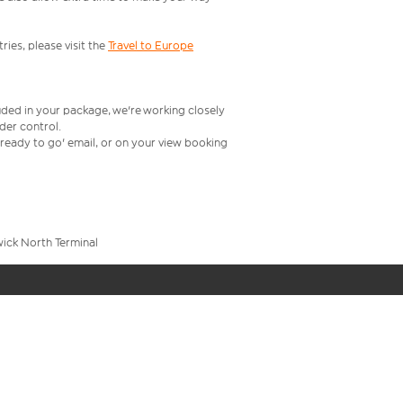
ries, please visit the
Travel to Europe
uded in your package, we're working closely
rder control.
t ready to go' email, or on your view booking
wick North Terminal