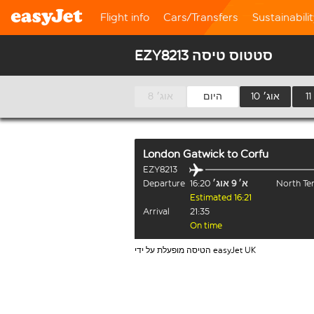
Flight info
Cars/Transfers
Sustainabili
EZY8213 סטטוס טיסה
8 אוג׳
היום
10 אוג׳
London Gatwick
to
Corfu
EZY8213
Departure
16:20
א׳ 9 אוג׳
North Te
Estimated 16:21
Arrival
21:35
On time
הטיסה מופעלת על ידי easyJet UK