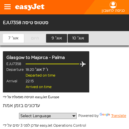
כניסה לחשבון
EJU7358 סטטוס טיסה
7 אוג׳
היום
9 אוג׳
10 אוג׳
Glasgow
to
Majorca - Palma
EJU7358
Departure
18:20
ו׳ 7 אוג׳
Departed on time
Arrival
22:15
Arrived on time
הטיסה מופעלת על ידי easyJet Europe
עדכונים בזמן אמת
  Powered by 
Translate
עודכן לפני 3 ימים על ידי easyJet Operations Control