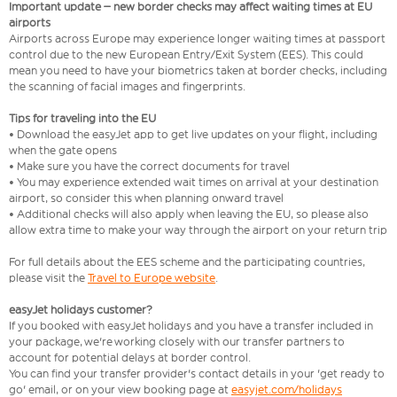
Important update – new border checks may affect waiting times at EU
airports
Airports across Europe may experience longer waiting times at passport
control due to the new European Entry/Exit System (EES). This could
mean you need to have your biometrics taken at border checks, including
the scanning of facial images and fingerprints.
Tips for traveling into the EU
• Download the easyJet app to get live updates on your flight, including
when the gate opens
• Make sure you have the correct documents for travel
• You may experience extended wait times on arrival at your destination
airport, so consider this when planning onward travel
• Additional checks will also apply when leaving the EU, so please also
allow extra time to make your way through the airport on your return trip
For full details about the EES scheme and the participating countries,
please visit the
Travel to Europe website
.
easyJet holidays customer?
If you booked with easyJet holidays and you have a transfer included in
your package, we're working closely with our transfer partners to
account for potential delays at border control.
You can find your transfer provider's contact details in your 'get ready to
go' email, or on your view booking page at
easyjet.com/holidays