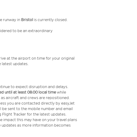
he runway in
Bristol
is currently closed.
nsidered to be an extraordinary
ive at the airport on time for your original
e latest updates.
ntinue to expect disruption and delays.
d until at least 08:00 local time
while
s as aircraft and crews are repositioned.
less you are contacted directly by easyJet
ll be sent to the mobile number and email
light Tracker for the latest updates.
he impact this may have on your travel plans
ide updates as more information becomes