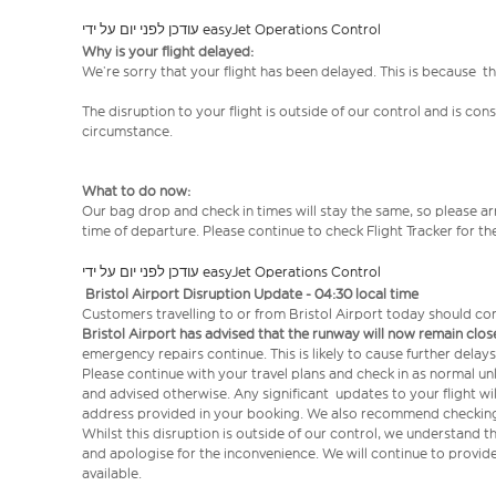
עודכן לפני יום על ידי easyJet Operations Control
Why is your flight delayed:
We’re sorry that your flight has been delayed. This is because t
The disruption to your flight is outside of our control and is co
circumstance.
What to do now:
Our bag drop and check in times will stay the same, so please arr
time of departure. Please continue to check Flight Tracker for th
עודכן לפני יום על ידי easyJet Operations Control
Bristol Airport Disruption Update - 04:30 local time
Customers travelling to or from Bristol Airport today should co
Bristol Airport has advised that the runway will now remain close
emergency repairs continue. This is likely to cause further delay
Please continue with your travel plans and check in as normal un
and advised otherwise. Any significant updates to your flight wi
address provided in your booking. We also recommend checking F
Whilst this disruption is outside of our control, we understand t
and apologise for the inconvenience. We will continue to prov
available.