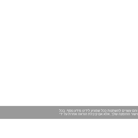
במקרים מסוימים ייתכנו שינויים של הרגע האחרון במיד