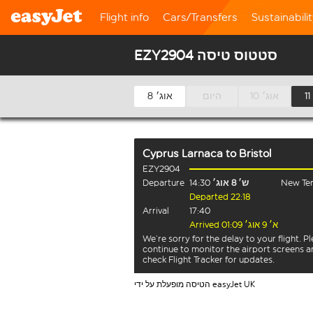
Flight info
Cars/Transfers
Sustainabili
EZY2904 סטטוס טיסה
8 אוג׳
היום
10 אוג׳
Cyprus Larnaca
to
Bristol
EZY2904
Departure
14:30
ש׳ 8 אוג׳
New Ter
Departed 22:18
Arrival
17:40
Arrived א׳ 9 אוג׳ 01:09
We’re sorry for the delay to your flight. P
continue to monitor the airport screens 
check Flight Tracker for updates.
הטיסה מופעלת על ידי easyJet UK