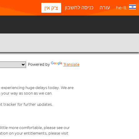
כניסה לחשבון
עזרה
he-IL
צ'ק אין
  Powered by 
Translate
re experiencing huge delays today. We are
n your way as soon as we can.
t tracker for further updates.
 little more comfortable, please see our
tion on your entitlements, please visit