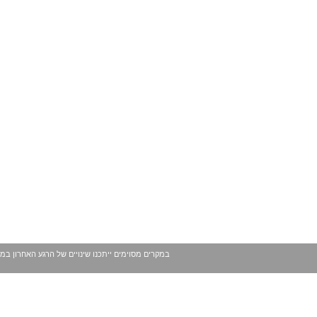
 עשויים להשתנות ככל שמגיע לידינו מידע נוסף. בכל