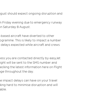
August should expect ongoing disruption and
e on Friday evening due to emergency runway
 on Saturday 8 August.
l-based aircraft have diverted to other
programme. This is likely to impact a number
h delays expected while aircraft and crews
less you are contacted directly by easyJet
ight will be sent to the SMS number and
king the latest information here on Flight
hange throughout the day.
the impact delays can have on your travel
ing hard to minimise disruption and will
able.