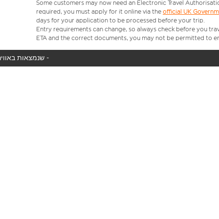
Some customers may now need an Electronic Travel Authorisation (
required, you must apply for it online via the
official UK Govern
days for your application to be processed before your trip.
Entry requirements can change, so always check before you travel.
ETA and the correct documents, you may not be permitted to en
המטוס שלך לא נמצא באוויר כעת, אנו מציגים את כל טיסות easyJet שנמצאות באוויר כעת -