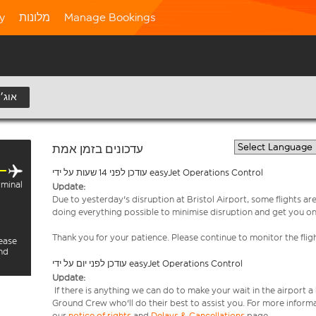
ty
מלונות
Manage Bookings
11 אוג׳
עדכונים בזמן אמת
עודכן לפני 14 שעות על ידי easyJet Operations Control
minal
Update:
Due to yesterday's disruption at Bristol Airport, some flights a
doing everything possible to minimise disruption and get you o
Thank you for your patience. Please continue to monitor the fligh
lease
and
עודכן לפני יום על ידי easyJet Operations Control
Update:
If there is anything we can do to make your wait in the airport a
Ground Crew who'll do their best to assist you. For more informa
our
notice of rights
and
Delays & Cancellations
page.