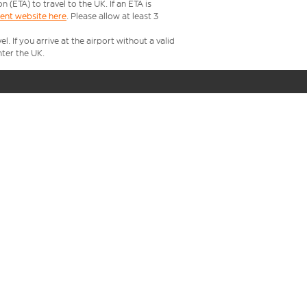
ETA) to travel to the UK. If an ETA is
ment website here
. Please allow at least 3
 If you arrive at the airport without a valid
ter the UK.