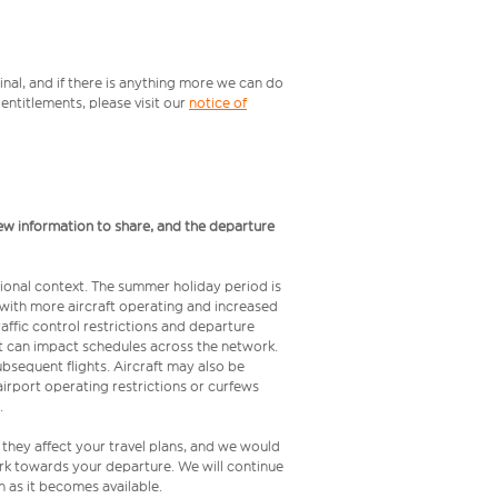
inal, and if there is anything more we can do
ntitlements, please visit our
notice of
ew information to share, and the departure
ional context. The summer holiday period is
, with more aircraft operating and increased
raffic control restrictions and departure
 but can impact schedules across the network.
bsequent flights. Aircraft may also be
airport operating restrictions or curfews
.
 they affect your travel plans, and we would
rk towards your departure. We will continue
 as it becomes available.