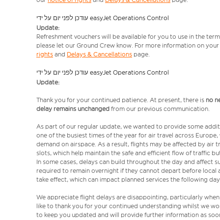
עודכן לפני יום על ידי easyJet Operations Control
Update:
Refreshment vouchers will be available for you to use in the term
please let our Ground Crew know. For more information on your e
rights
and
Delays & Cancellations
page.
עודכן לפני יום על ידי easyJet Operations Control
Update:
Thank you for your continued patience. At present, there is
no n
delay remains unchanged
from our previous communication.
As part of our regular update, we wanted to provide some addit
one of the busiest times of the year for air travel across Europe
demand on airspace. As a result, flights may be affected by air t
slots, which help maintain the safe and efficient flow of traffic
In some cases, delays can build throughout the day and affect su
required to remain overnight if they cannot depart before local 
take effect, which can impact planned services the following day
We appreciate flight delays are disappointing, particularly when
like to thank you for your continued understanding whilst we wo
to keep you updated and will provide further information as soon