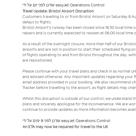
עודכן לפני יום על ידי easyJet Operations Control
Travel Update: Bristol Airport Disruption
Customers travelling to or from Bristol Airport on Saturday 8 
delays to flights.
Bristol Airport's runway has been closed since 18:30 local tim
repairs and is currently expected to reopen at 06:00 local time
As a result of the overnight closure, more than half of our Bristo
airports and are not in position to start their scheduled flying 
of flights operating to and from Bristol throughout the day, wit
are repositioned.
Please continue with your travel plans and check in as normal un
and advised otherwise. Any important updates regarding your fl
email address provided in your booking. We also recommend chec
Tracker before travelling to the airport, as flight details may c
Whilst this disruption is outside of our control, we understand 
plans and sincerely apologise for the inconvenience. We are work
continue to provide updates as more information becomes avail
עודכן לפני 8 ימים על ידי easyJet Operations Control
An ETA may now be required for travel to the UK