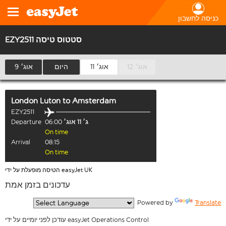
כניסה לחשבון
EZY2511 סטטוס טיסה
9 אוג׳
היום
11 אוג׳
12 אוג׳
London Luton
to
Amsterdam
EZY2511
Departure
06:00
ג׳ 11 אוג׳
On time
Arrival
08:15
On time
הטיסה מופעלת על ידי easyJet UK
עדכונים בזמן אמת
  Powered by 
Translate
עודכן לפני יומיים על ידי easyJet Operations Control