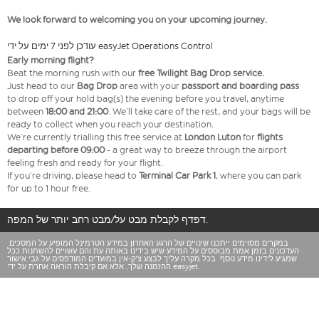
We look forward to welcoming you on your upcoming journey.
עודכן לפני 7 ימים על ידי easyJet Operations Control
Early morning flight?
Beat the morning rush with our
free Twilight Bag
Drop service.
Just head to our
Bag Drop
area with your
passport and boarding pass
to drop off your hold bag(s) the evening before you travel, anytime
between
18:00 and 21:00
. We’ll take care of the rest, and your bags will be
ready to collect when you reach your destination.
We’re currently trialling this free service at
London Luton
for
flights
departing before 09:00
- a great way to breeze through the airport
feeling fresh and ready for your flight.
If you’re driving, please head to
Terminal Car Park 1
, where you can park
for up to 1 hour free.
דפדף לקבלת מבט על/מבט רחב יותר של המפה.
במקרים מסוימים ייתכנו שינויים של הרגע האחרון במידע הטרמינל המופיע על המסכים.
העדכונים בזמן אמת מבוססים על המידע שיש בידינו באותה עת והם עשויים להשתנות ככל
שמגיע לידינו מידע נוסף. בכל מקרה עליך לבצע צ'ק-אין במועדים המודפסים על גבי אישור
ההזמנה שלך, אלא אם קיבלת הוראה אחרת על ידי easyjet.