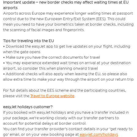
Important update – new border checks may affect waiting times at EU
airports
Airports across Europe may experience longer waiting times at passport
control due to the new European Entry/Exit System (EES). This could
mean you need to have your biometrics taken at border checks, including
the scanning of facial images and fingerprints.
Tips for traveling into the EU
• Download the easyJet app to get live updates on your flight, including
when the gate opens
• Make sure you have the correct documents for travel
• You may experience extended wait times on arrival at your destination
airport, so consider this when planning onward travel
• Additional checks will also apply when leaving the EU, so please also
allow extra time to make your way through the airport on your return trip
For full details about the EES scheme and the participating countries,
please visit the
Travel to Europe website
.
easyJet holidays customer?
If you booked with easyJet holidays and you have a transfer included in
your package, we're working closely with our transfer partners to
account for potential delays at border control.
You can find your transfer provider's contact details in your 'get ready to
go' email, or on your view booking page at
easyjet.com/holidays