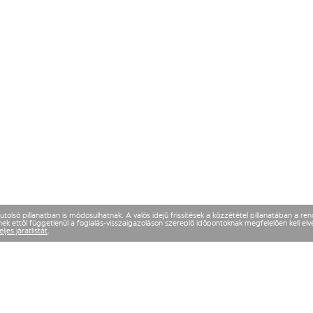
olsó pillanatban is módosulhatnak. A valós idejű frissítések a közzététel pillanatában a re
k ettől függetlenül a foglalás-visszaigazoláson szereplő időpontoknak megfelelően kell elvé
eljes járatlistát
.