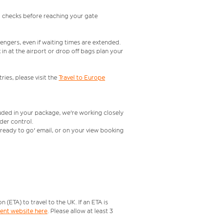
l checks before reaching your gate
engers, even if waiting times are extended.
in at the airport or drop off bags plan your
ries, please visit the
Travel to Europe
luded in your package, we're working closely
rder control.
t ready to go' email, or on your view booking
ETA) to travel to the UK. If an ETA is
ment website here
. Please allow at least 3