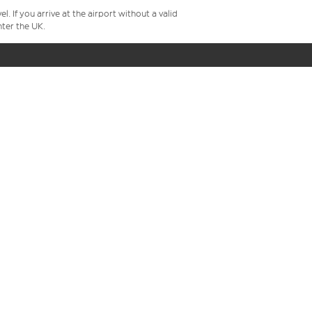
 If you arrive at the airport without a valid
ter the UK.