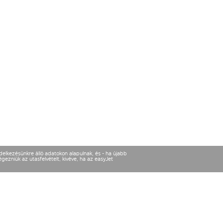
ndelkezésünkre álló adatokon alapulnak, és - ha újabb
gezniük az utasfelvételt, kivéve, ha az easyJet