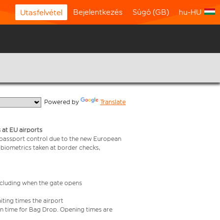
Bejelentkezés
Súgó (GB)
hu-HU
Utasfelvétel
  Powered by 
Translate
 at EU airports
 passport control due to the new European
 biometrics taken at border checks,
including when the gate opens
iting times the airport
e in time for Bag Drop. Opening times are