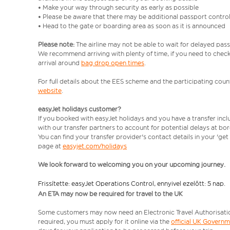
• Make your way through security as early as possible
• Please be aware that there may be additional passport contro
• Head to the gate or boarding area as soon as it is announced
Please note:
The airline may not be able to wait for delayed pass
We recommend arriving with plenty of time, if you need to check 
arrival around
bag drop open times
.
For full details about the EES scheme and the participating count
website
.
easyJet holidays customer?
If you booked with easyJet holidays and you have a transfer inc
with our transfer partners to account for potential delays at bo
You can find your transfer provider's contact details in your 'ge
page at
easyjet.com/holidays
We look forward to welcoming you on your upcoming journey.
Frissítette: easyJet Operations Control, ennyivel ezelőtt: 5 nap.
An ETA may now be required for travel to the UK
Some customers may now need an Electronic Travel Authorisation (
required, you must apply for it online via the
official UK Govern