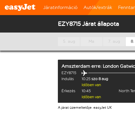
Járatinformáció
Autók/extrák
Fennta
EZY8715 Járat állapota
5. aug
Ma
7. aug
8.
Amszterdam
erre:
London Gatwi
EZY8715
Indulás
10:25
szo 8 aug
Időben van
Érkezés
10:45
North Te
Időben van
A járat üzemeltetője: easyJet UK