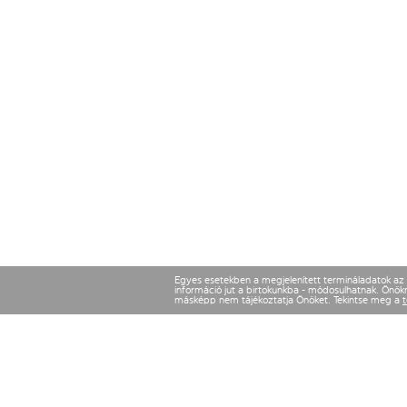
Egyes esetekben a megjelenített termináladatok az ut
információ jut a birtokunkba - módosulhatnak. Önökne
másképp nem tájékoztatja Önöket. Tekintse meg a
t