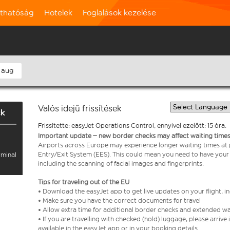
rthatóság
Hotelek
Foglalások kezelése
 aug
Valós idejű frissítések
ck
Frissítette: easyJet Operations Control, ennyivel ezelőtt: 15 óra.
Important update – new border checks may affect waiting times
Airports across Europe may experience longer waiting times at
Entry/Exit System (EES). This could mean you need to have your
rminal
including the scanning of facial images and fingerprints.
Tips for traveling out of the EU
• Download the easyJet app to get live updates on your flight, 
• Make sure you have the correct documents for travel
• Allow extra time for additional border checks and extended wa
• If you are travelling with checked (hold) luggage, please arriv
available in the easyJet app or in your booking details