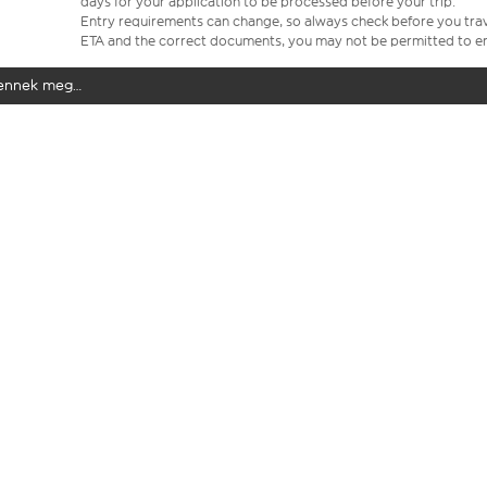
days for your application to be processed before your trip.
Entry requirements can change, so always check before you travel.
ETA and the correct documents, you may not be permitted to en
elennek meg…