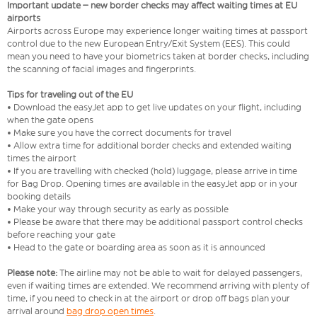
Important update – new border checks may affect waiting times at EU
airports
Airports across Europe may experience longer waiting times at passport
control due to the new European Entry/Exit System (EES). This could
mean you need to have your biometrics taken at border checks, including
the scanning of facial images and fingerprints.
Tips for traveling out of the EU
• Download the easyJet app to get live updates on your flight, including
when the gate opens
• Make sure you have the correct documents for travel
• Allow extra time for additional border checks and extended waiting
times the airport
• If you are travelling with checked (hold) luggage, please arrive in time
for Bag Drop. Opening times are available in the easyJet app or in your
booking details
• Make your way through security as early as possible
• Please be aware that there may be additional passport control checks
before reaching your gate
• Head to the gate or boarding area as soon as it is announced
Please note:
The airline may not be able to wait for delayed passengers,
even if waiting times are extended. We recommend arriving with plenty of
time, if you need to check in at the airport or drop off bags plan your
arrival around
bag drop open times
.