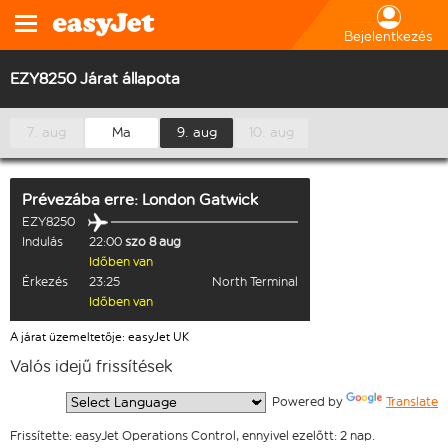
Bejelentkezés
EZY8250 Járat állapota
7. aug
Ma
9. aug
10. aug
Prévezába
erre:
London Gatwick
EZY8250
Indulás
22:00
szo 8 aug
Időben van
Érkezés
23:25
North Terminal
Időben van
A járat üzemeltetője: easyJet UK
Valós idejű frissítések
  Powered by 
Translate
Frissítette: easyJet Operations Control, ennyivel ezelőtt: 2 nap.