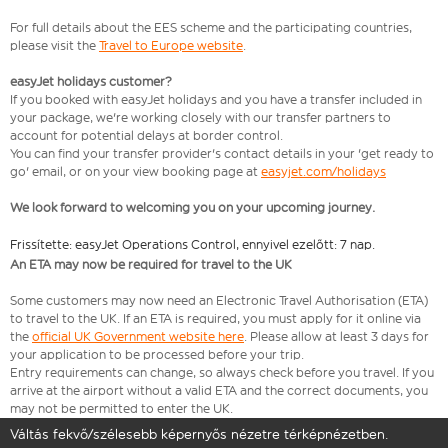
For full details about the EES scheme and the participating countries,
please visit the
Travel to Europe website
.
easyJet holidays customer?
If you booked with easyJet holidays and you have a transfer included in
your package, we're working closely with our transfer partners to
account for potential delays at border control.
You can find your transfer provider's contact details in your 'get ready to
go' email, or on your view booking page at
easyjet.com/holidays
We look forward to welcoming you on your upcoming journey.
Frissítette: easyJet Operations Control, ennyivel ezelőtt: 7 nap.
An ETA may now be required for travel to the UK
Some customers may now need an Electronic Travel Authorisation (ETA)
to travel to the UK. If an ETA is required, you must apply for it online via
the
official UK Government website here
. Please allow at least 3 days for
your application to be processed before your trip.
Entry requirements can change, so always check before you travel. If you
arrive at the airport without a valid ETA and the correct documents, you
may not be permitted to enter the UK.
Váltás fekvő/szélesebb képernyős nézetre térképnézetben.