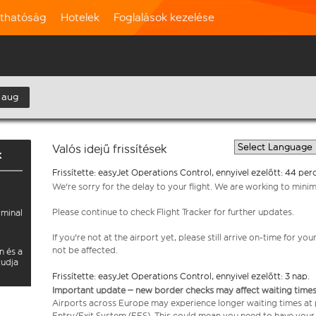
rthatóság
Hotelek
Foglalások kezelése
 aug
Valós idejű frissítések
k
Frissítette: easyJet Operations Control, ennyivel ezelőtt: 44 perc
We're sorry for the delay to your flight. We are working to mini
Please continue to check Flight Tracker for further updates.
rminal
If you're not at the airport yet, please still arrive on-time for 
not be affected.
n és a
tudja
Frissítette: easyJet Operations Control, ennyivel ezelőtt: 3 nap.
Important update – new border checks may affect waiting times
Airports across Europe may experience longer waiting times at
Entry/Exit System (EES). This could mean you need to have your