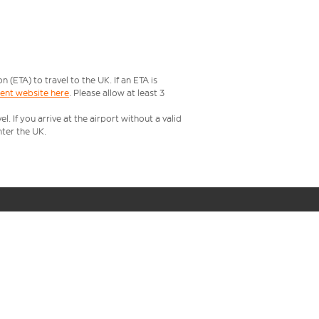
ETA) to travel to the UK. If an ETA is
ment website here
. Please allow at least 3
 If you arrive at the airport without a valid
ter the UK.