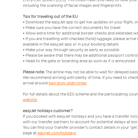
including the scanning of facial images and fingerprints.
Tips for traveling out of the EU
• Download the easyJet app to get live updates on your flight, 
• Make sure you have the correct documents for travel
• Allow extra time for additional border checks and extended wa
• If you are travelling with checked (hold) luggage, please arriv
available in the easyJet app or in your booking details
• Make your way through security as early as possible
• Please be aware that there may be additional passport contro
• Head to the gate or boarding area as soon as it is announced
Please note:
The airline may not be able to wait for delayed pass
We recommend arriving with plenty of time, if you need to check 
arrival around
bag drop open times
.
For full details about the EES scheme and the participating count
website
.
easyJet holidays customer?
If you booked with easyJet holidays and you have a transfer inc
with our transfer partners to account for potential delays at bo
You can find your transfer provider's contact details in your 'ge
page at
easyjet.com/holidays