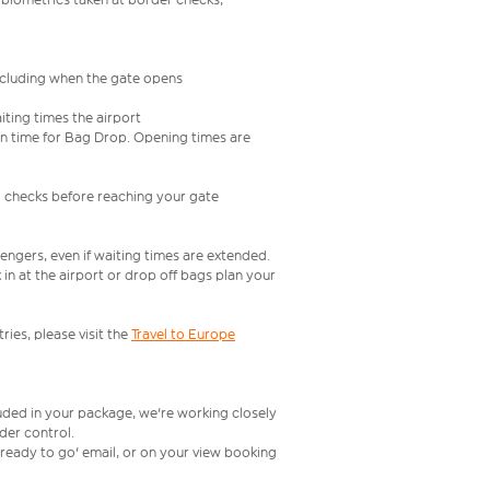
including when the gate opens
iting times the airport
e in time for Bag Drop. Opening times are
l checks before reaching your gate
engers, even if waiting times are extended.
in at the airport or drop off bags plan your
ries, please visit the
Travel to Europe
luded in your package, we're working closely
rder control.
t ready to go' email, or on your view booking