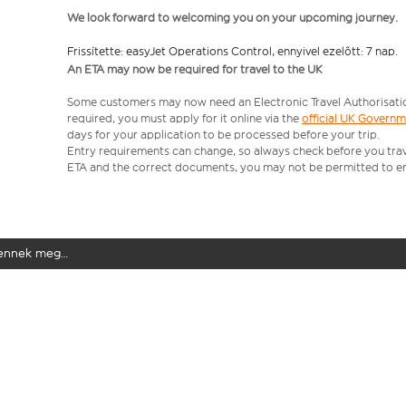
We look forward to welcoming you on your upcoming journey.
Frissítette: easyJet Operations Control, ennyivel ezelőtt: 7 nap.
An ETA may now be required for travel to the UK
Some customers may now need an Electronic Travel Authorisation (
required, you must apply for it online via the
official UK Govern
days for your application to be processed before your trip.
Entry requirements can change, so always check before you travel.
ETA and the correct documents, you may not be permitted to en
elennek meg…