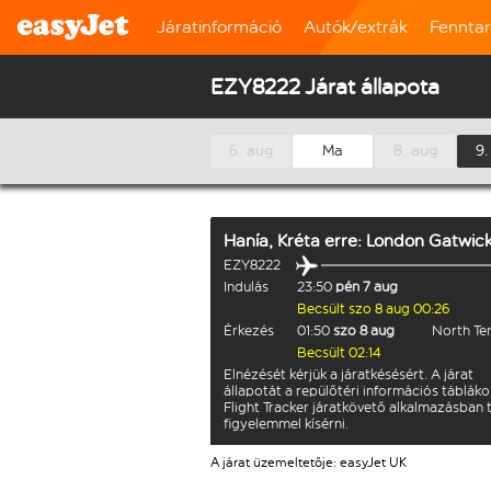
Járatinformáció
Autók/extrák
Fennta
EZY8222 Járat állapota
6. aug
Ma
8. aug
9.
Hanía, Kréta
erre:
London Gatwic
EZY8222
Indulás
23:50
pén 7 aug
Becsült szo 8 aug 00:26
Érkezés
01:50
szo 8 aug
North Te
Becsült 02:14
Elnézését kérjük a járatkésésért. A járat
állapotát a repülőtéri információs tábláko
Flight Tracker járatkövető alkalmazásban 
figyelemmel kísérni.
A járat üzemeltetője: easyJet UK