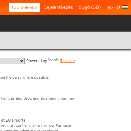
Bejelentkezés
Súgó (GB)
hu-HU
Utasfelvétel
  Powered by 
Translate
.
mise the delay where possible.
your flight as Bag Drop and Boarding times may
 at EU airports
 passport control due to the new European
 biometrics taken at border checks,