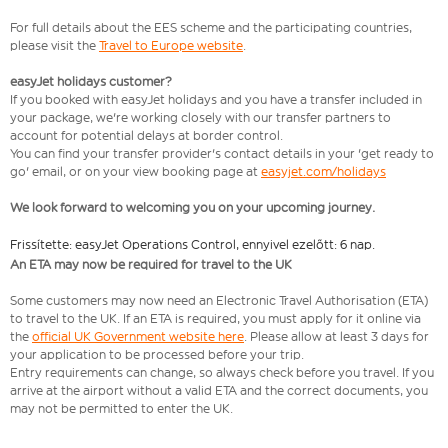
For full details about the EES scheme and the participating countries,
please visit the
Travel to Europe website
.
easyJet holidays customer?
If you booked with easyJet holidays and you have a transfer included in
your package, we're working closely with our transfer partners to
account for potential delays at border control.
You can find your transfer provider's contact details in your 'get ready to
go' email, or on your view booking page at
easyjet.com/holidays
We look forward to welcoming you on your upcoming journey.
Frissítette: easyJet Operations Control, ennyivel ezelőtt: 6 nap.
An ETA may now be required for travel to the UK
Some customers may now need an Electronic Travel Authorisation (ETA)
to travel to the UK. If an ETA is required, you must apply for it online via
the
official UK Government website here
. Please allow at least 3 days for
your application to be processed before your trip.
Entry requirements can change, so always check before you travel. If you
arrive at the airport without a valid ETA and the correct documents, you
may not be permitted to enter the UK.