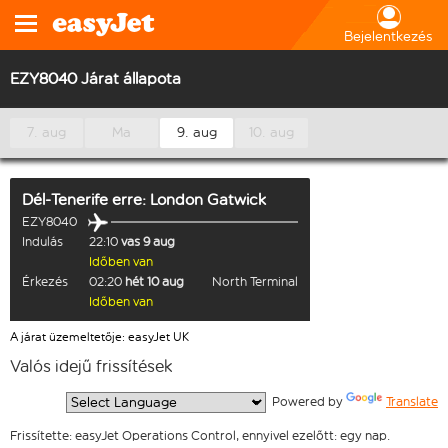
Bejelentkezés
EZY8040 Járat állapota
7. aug
Ma
9. aug
10. aug
Dél-Tenerife
erre:
London Gatwick
EZY8040
Indulás
22:10
vas 9 aug
Időben van
Érkezés
02:20
hét 10 aug
North Terminal
Időben van
A járat üzemeltetője: easyJet UK
Valós idejű frissítések
  Powered by 
Translate
Frissítette: easyJet Operations Control, ennyivel ezelőtt: egy nap.