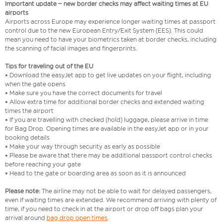
Important update – new border checks may affect waiting times at EU
airports
Airports across Europe may experience longer waiting times at passport
control due to the new European Entry/Exit System (EES). This could
mean you need to have your biometrics taken at border checks, including
the scanning of facial images and fingerprints.
Tips for traveling out of the EU
• Download the easyJet app to get live updates on your flight, including
when the gate opens
• Make sure you have the correct documents for travel
• Allow extra time for additional border checks and extended waiting
times the airport
• If you are travelling with checked (hold) luggage, please arrive in time
for Bag Drop. Opening times are available in the easyJet app or in your
booking details
• Make your way through security as early as possible
• Please be aware that there may be additional passport control checks
before reaching your gate
• Head to the gate or boarding area as soon as it is announced
Please note:
The airline may not be able to wait for delayed passengers,
even if waiting times are extended. We recommend arriving with plenty of
time, if you need to check in at the airport or drop off bags plan your
arrival around
bag drop open times
.