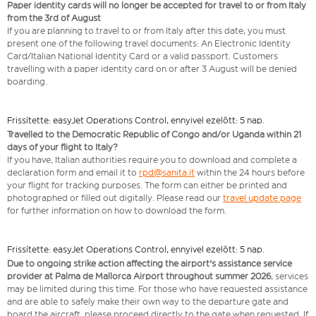
Paper identity cards will no longer be accepted for travel to or from Italy
from the 3rd of August
If you are planning to travel to or from Italy after this date, you must
present one of the following travel documents: An Electronic Identity
Card/Italian National Identity Card or a valid passport. Customers
travelling with a paper identity card on or after 3 August will be denied
boarding.
Frissítette: easyJet Operations Control, ennyivel ezelőtt: 5 nap.
Travelled to the Democratic Republic of Congo and/or Uganda within 21
days of your flight to Italy?
If you have, Italian authorities require you to download and complete a
declaration form and email it to
rpd@sanita.it
within the 24 hours before
your flight for tracking purposes. The form can either be printed and
photographed or filled out digitally. Please read our
travel update page
for further information on how to download the form.
Frissítette: easyJet Operations Control, ennyivel ezelőtt: 5 nap.
Due to ongoing strike action affecting the airport's assistance service
provider at Palma de Mallorca Airport throughout summer 2026
, services
may be limited during this time. For those who have requested assistance
and are able to safely make their own way to the departure gate and
board the aircraft, please proceed directly to the gate when requested. If