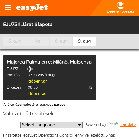
Bejelentkezés
EJU7311 Járat állapota
6. aug
Ma
8. aug
9. aug
Majorca Palma
erre:
Milánó, Malpensa
EJU7311
Indulás
07:10
vas 9 aug
Időben van
Érkezés
08:55
T2
Időben van
A járat üzemeltetője: easyJet Europe
Valós idejű frissítések
  Powered by 
Translate
Frissítette: easyJet Operations Control, ennyivel ezelőtt: 5 nap.