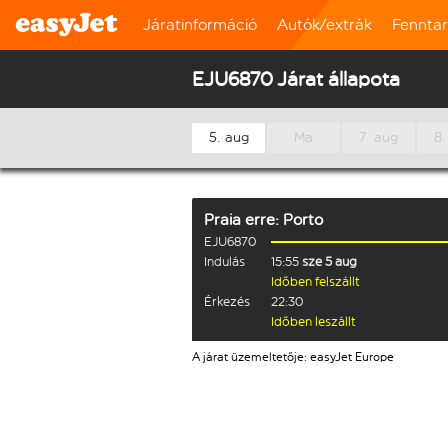
Járatinformáció
Autók/extrák
Fennta
EJU6870 Járat állapota
5. aug
Ma
7. aug
8.
Praia
erre:
Porto
EJU6870
Indulás
15:55
sze 5 aug
Időben felszállt
Érkezés
22:30
Időben leszállt
A járat üzemeltetője: easyJet Europe