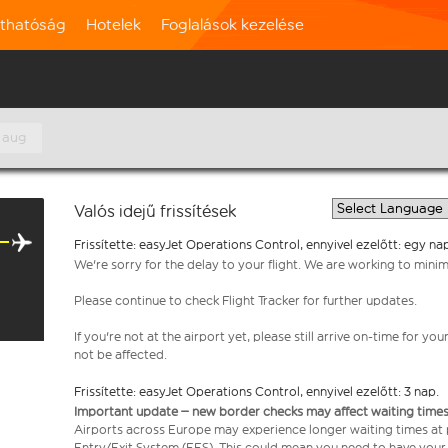
rthatóság
Hotelek
Foglalások kezelése
 aug
Valós idejű frissítések
Frissítette: easyJet Operations Control, ennyivel ezelőtt: egy na
We're sorry for the delay to your flight. We are working to mini
Please continue to check Flight Tracker for further updates.
If you're not at the airport yet, please still arrive on-time for 
not be affected.
Frissítette: easyJet Operations Control, ennyivel ezelőtt: 3 nap.
Important update – new border checks may affect waiting times
Airports across Europe may experience longer waiting times at
Entry/Exit System (EES). This could mean you need to have your