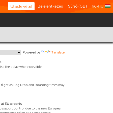
Bejelentkezés
Súgó (GB)
hu-HU
Utasfelvétel
  Powered by 
Translate
p.
mise the delay where possible.
your flight as Bag Drop and Boarding times may
 at EU airports
 passport control due to the new European
 biometrics taken at border checks,