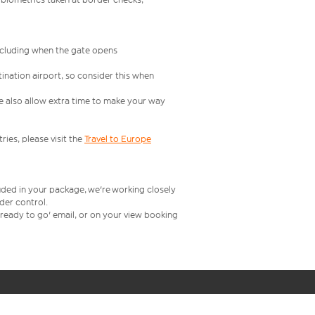
including when the gate opens
ination airport, so consider this when
se also allow extra time to make your way
ries, please visit the
Travel to Europe
uded in your package, we're working closely
rder control.
t ready to go' email, or on your view booking