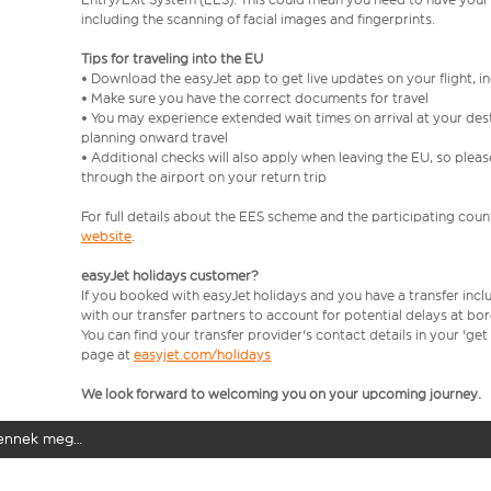
including the scanning of facial images and fingerprints.
Tips for traveling into the EU
• Download the easyJet app to get live updates on your flight, 
• Make sure you have the correct documents for travel
• You may experience extended wait times on arrival at your dest
planning onward travel
• Additional checks will also apply when leaving the EU, so plea
through the airport on your return trip
For full details about the EES scheme and the participating count
website
.
easyJet holidays customer?
If you booked with easyJet holidays and you have a transfer incl
with our transfer partners to account for potential delays at bo
You can find your transfer provider's contact details in your 'ge
page at
easyjet.com/holidays
We look forward to welcoming you on your upcoming journey.
elennek meg…