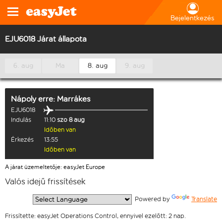
Bejelentkezés
EJU6018 Járat állapota
6. aug
Ma
8. aug
9. aug
Nápoly
erre:
Marrákes
EJU6018
Indulás
11:10
szo 8 aug
Időben van
Érkezés
13:55
Időben van
A járat üzemeltetője: easyJet Europe
Valós idejű frissítések
  Powered by 
Translate
Frissítette: easyJet Operations Control, ennyivel ezelőtt: 2 nap.