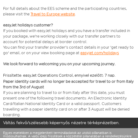
For full details about the EES scheme and the participating countries,
please visit the
Travel to Europe website
.
easyJet holidays customer?
If you booked with easyJet holidays and you have a transfer included in
your package, we're working closely with our transfer partners to
account for potential delays at border control.
You can find your transfer provider's contact details in your 'get ready to
go' email, or on your view booking page at
easyjet.com/holidays
We look forward to welcoming you on your upcoming journey.
Frissítette: easyJet Operations Control, ennyivel ezelőtt: 7 nap.
Paper identity cards will no longer be accepted for travel to or from Italy
from the 3rd of August
If you are planning to travel to or from Italy after this date, you must
present one of the following travel documents: An Electronic Identity
Card/Italian National Identity Card or a valid passport. Customers
travelling with a paper identity card on or after 3 August will be denied
boarding.
Váltás fekvő/szélesebb képernyős nézetre térképnézetben.
Egyes esetekben a megjelenített termináladatok az utolsó pillanatban is
módosulhatnak. A valós idejű frissítések a közzététel pillanatában a rendelkezésünkre