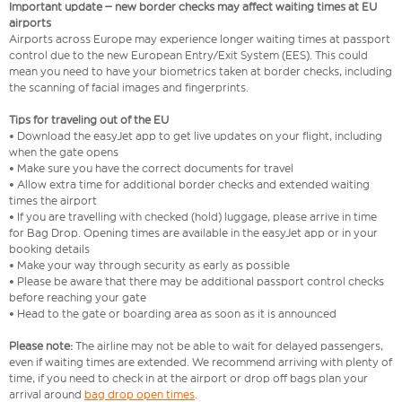
Important update – new border checks may affect waiting times at EU
airports
Airports across Europe may experience longer waiting times at passport
control due to the new European Entry/Exit System (EES). This could
mean you need to have your biometrics taken at border checks, including
the scanning of facial images and fingerprints.
Tips for traveling out of the EU
• Download the easyJet app to get live updates on your flight, including
when the gate opens
• Make sure you have the correct documents for travel
• Allow extra time for additional border checks and extended waiting
times the airport
• If you are travelling with checked (hold) luggage, please arrive in time
for Bag Drop. Opening times are available in the easyJet app or in your
booking details
• Make your way through security as early as possible
• Please be aware that there may be additional passport control checks
before reaching your gate
• Head to the gate or boarding area as soon as it is announced
Please note:
The airline may not be able to wait for delayed passengers,
even if waiting times are extended. We recommend arriving with plenty of
time, if you need to check in at the airport or drop off bags plan your
arrival around
bag drop open times
.