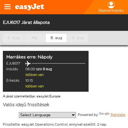
Bejelentkezés
EJU6017 Járat állapota
6. aug
Ma
8. aug
9. aug
Marrákes
erre:
Nápoly
EJU6017
Indulás
06:00
szo 8 aug
Időben van
Érkezés
10:15
Időben van
A járat üzemeltetője: easyJet Europe
Valós idejű frissítések
  Powered by 
Translate
Frissítette: easyJet Operations Control, ennyivel ezelőtt: 2 nap.