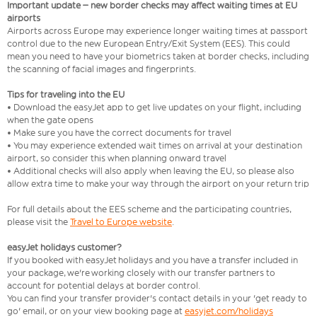
Important update – new border checks may affect waiting times at EU
airports
Airports across Europe may experience longer waiting times at passport
control due to the new European Entry/Exit System (EES). This could
mean you need to have your biometrics taken at border checks, including
the scanning of facial images and fingerprints.
Tips for traveling into the EU
• Download the easyJet app to get live updates on your flight, including
when the gate opens
• Make sure you have the correct documents for travel
• You may experience extended wait times on arrival at your destination
airport, so consider this when planning onward travel
• Additional checks will also apply when leaving the EU, so please also
allow extra time to make your way through the airport on your return trip
For full details about the EES scheme and the participating countries,
please visit the
Travel to Europe website
.
easyJet holidays customer?
If you booked with easyJet holidays and you have a transfer included in
your package, we're working closely with our transfer partners to
account for potential delays at border control.
You can find your transfer provider's contact details in your 'get ready to
go' email, or on your view booking page at
easyjet.com/holidays