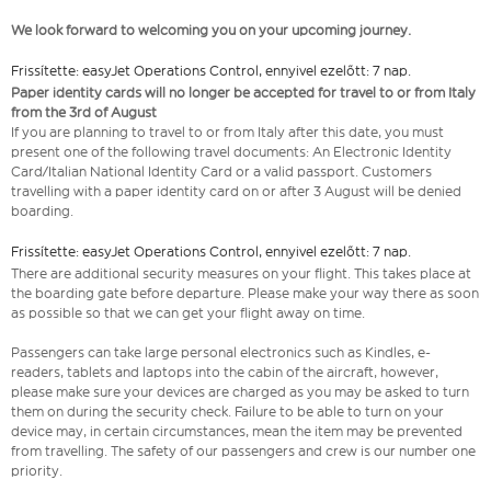
We look forward to welcoming you on your upcoming journey.
Frissítette: easyJet Operations Control, ennyivel ezelőtt: 7 nap.
Paper identity cards will no longer be accepted for travel to or from Italy
from the 3rd of August
If you are planning to travel to or from Italy after this date, you must
present one of the following travel documents: An Electronic Identity
Card/Italian National Identity Card or a valid passport. Customers
travelling with a paper identity card on or after 3 August will be denied
boarding.
Frissítette: easyJet Operations Control, ennyivel ezelőtt: 7 nap.
There are additional security measures on your flight. This takes place at
the boarding gate before departure. Please make your way there as soon
as possible so that we can get your flight away on time.
Passengers can take large personal electronics such as Kindles, e-
readers, tablets and laptops into the cabin of the aircraft, however,
please make sure your devices are charged as you may be asked to turn
them on during the security check. Failure to be able to turn on your
device may, in certain circumstances, mean the item may be prevented
from travelling. The safety of our passengers and crew is our number one
priority.