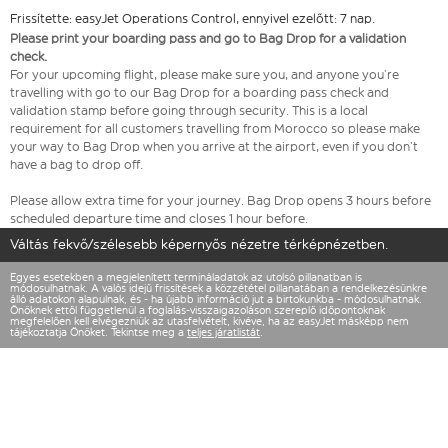
Frissítette: easyJet Operations Control, ennyivel ezelőtt: 7 nap.
Please print your boarding pass and go to Bag Drop for a validation
check.
For your upcoming flight, please make sure you, and anyone you’re
travelling with go to our Bag Drop for a boarding pass check and
validation stamp before going through security. This is a local
requirement for all customers travelling from Morocco so please make
your way to Bag Drop when you arrive at the airport, even if you don’t
have a bag to drop off.
Please allow extra time for your journey. Bag Drop opens 3 hours before
scheduled departure time and closes 1 hour before.
Váltás fekvő/szélesebb képernyős nézetre térképnézetben.
Egyes esetekben a megjelenített termináladatok az utolsó pillanatban is
módosulhatnak. A valós idejű frissítések a közzététel pillanatában a rendelkezésünkre
álló adatokon alapulnak, és - ha újabb információ jut a birtokunkba - módosulhatnak.
Önöknek ettől függetlenül a foglalás-visszaigazoláson szereplő időpontoknak
megfelelően kell elvégezniük az utasfelvételt, kivéve, ha az easyJet másképp nem
tájékoztatja Önöket. Tekintse meg a
teljes járatlistát
.