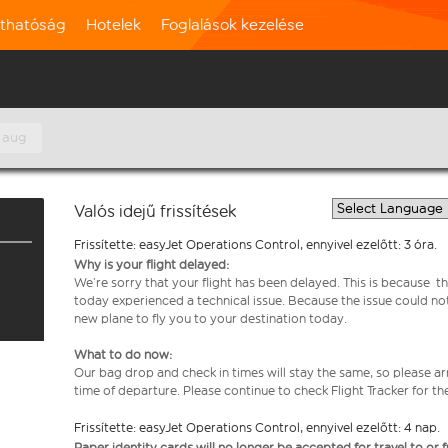
rthatóság
Hotelek
Foglalások kezelése
 aug
Valós idejű frissítések
Frissítette: easyJet Operations Control, ennyivel ezelőtt: 3 óra.
Why is your flight delayed:
We’re sorry that your flight has been delayed. This is because th
today experienced a technical issue. Because the issue could no
new plane to fly you to your destination today.
What to do now:
Our bag drop and check in times will stay the same, so please arr
time of departure. Please continue to check Flight Tracker for th
Frissítette: easyJet Operations Control, ennyivel ezelőtt: 4 nap.
Paper identity cards will no longer be accepted for travel to or 