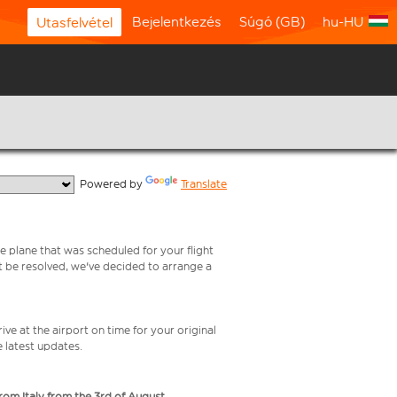
Bejelentkezés
Súgó (GB)
hu-HU
Utasfelvétel
  Powered by 
Translate
e plane that was scheduled for your flight
t be resolved, we've decided to arrange a
ive at the airport on time for your original
e latest updates.
from Italy from the 3rd of August