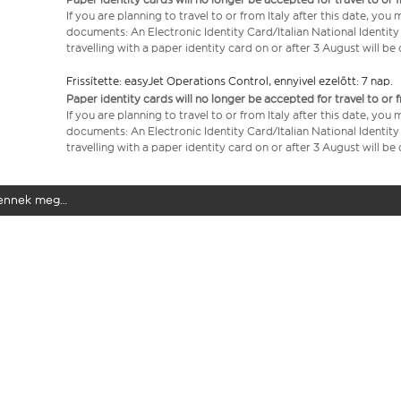
If you are planning to travel to or from Italy after this date, you
documents: An Electronic Identity Card/Italian National Identit
travelling with a paper identity card on or after 3 August will b
Frissítette: easyJet Operations Control, ennyivel ezelőtt: 7 nap.
Paper identity cards will no longer be accepted for travel to or 
If you are planning to travel to or from Italy after this date, you
documents: An Electronic Identity Card/Italian National Identit
travelling with a paper identity card on or after 3 August will b
elennek meg…