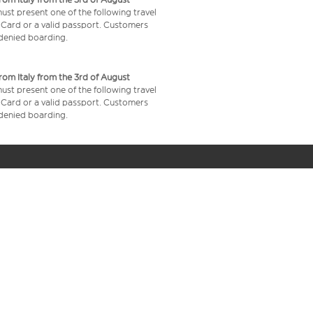
 must present one of the following travel
y Card or a valid passport. Customers
e denied boarding.
from Italy from the 3rd of August
 must present one of the following travel
y Card or a valid passport. Customers
e denied boarding.