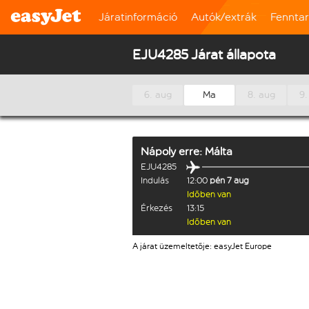
Járatinformáció
Autók/extrák
Fennta
EJU4285 Járat állapota
6. aug
Ma
8. aug
9.
Nápoly
erre:
Málta
EJU4285
Indulás
12:00
pén 7 aug
Időben van
Érkezés
13:15
Időben van
A járat üzemeltetője: easyJet Europe