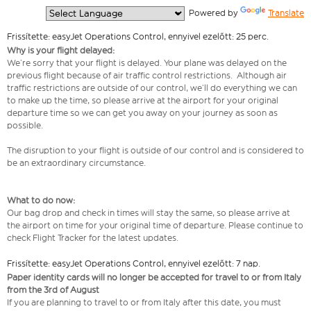
  Powered by 
Translate
Frissítette: easyJet Operations Control, ennyivel ezelőtt: 25 perc.
Why is your flight delayed:
We’re sorry that your flight is delayed. Your plane was delayed on the
previous flight because of air traffic control restrictions. Although air
traffic restrictions are outside of our control, we’ll do everything we can
to make up the time, so please arrive at the airport for your original
departure time so we can get you away on your journey as soon as
possible.
The disruption to your flight is outside of our control and is considered to
be an extraordinary circumstance.
What to do now:
Our bag drop and check in times will stay the same, so please arrive at
the airport on time for your original time of departure. Please continue to
check Flight Tracker for the latest updates.
Frissítette: easyJet Operations Control, ennyivel ezelőtt: 7 nap.
Paper identity cards will no longer be accepted for travel to or from Italy
from the 3rd of August
If you are planning to travel to or from Italy after this date, you must