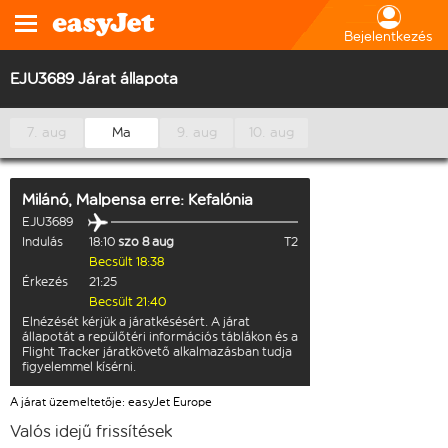
Bejelentkezés
EJU3689 Járat állapota
7. aug
Ma
9. aug
10. aug
Milánó, Malpensa
erre:
Kefalónia
EJU3689
Indulás
18:10
szo 8 aug
T2
Becsült 18:38
Érkezés
21:25
Becsült 21:40
Elnézését kérjük a járatkésésért. A járat
állapotát a repülőtéri információs táblákon és a
Flight Tracker járatkövető alkalmazásban tudja
figyelemmel kísérni.
A járat üzemeltetője: easyJet Europe
Valós idejű frissítések