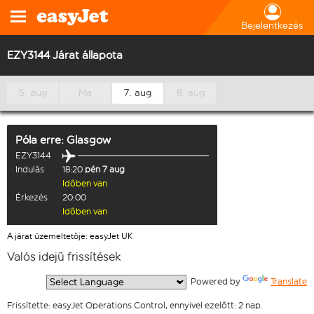
Bejelentkezés
EZY3144 Járat állapota
5. aug
Ma
7. aug
8. aug
Póla
erre:
Glasgow
EZY3144
Indulás
18:20
pén 7 aug
Időben van
Érkezés
20:00
Időben van
A járat üzemeltetője: easyJet UK
Valós idejű frissítések
  Powered by 
Translate
Frissítette: easyJet Operations Control, ennyivel ezelőtt: 2 nap.