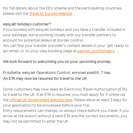
For full details about the EES scheme and the participating countries,
please visit the
Travel to Europe website
.
easyJet holidays customer?
If you booked with easyJet holidays and you have a transfer included in
your package, we're working closely with our transfer partners to
account for potential delays at border control.
You can find your transfer provider's contact details in your 'get ready to
go' email, or on your view booking page at
easyjet.com/holidays
We look forward to welcoming you on your upcoming journey.
Frissítette: easyJet Operations Control, ennyivel ezelőtt: 7 nap.
An ETA may now be required for travel to the UK
Some customers may now need an Electronic Travel Authorisation (ETA)
to travel to the UK. If an ETA is required, you must apply for it online via
the
official UK Government website here
. Please allow at least 3 days for
your application to be processed before your trip.
Entry requirements can change, so always check before you travel. If you
arrive at the airport without a valid ETA and the correct documents, you
may not be permitted to enter the UK.