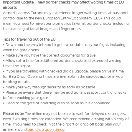
Important update – new border checks may affect waiting times at EU
airports
Airports across Europe may experience longer waiting times at passport
control due to the new European Entry/Exit System (EES). This could
mean you need to have your biometrics taken at border checks, including
the scanning of facial images and fingerprints.
Tips for traveling out of the EU
• Download the easyJet app to get live updates on your flight, including
when the gate opens
• Make sure you have the correct documents for travel
• Allow extra time for additional border checks and extended waiting
times the airport
• If you are travelling with checked (hold) luggage, please arrive in time
for Bag Drop. Opening times are available in the easyJet app or in your
booking details
• Make your way through security as early as possible
• Please be aware that there may be additional passport control checks
before reaching your gate
• Head to the gate or boarding area as soon as it is announced
Please note:
The airline may not be able to wait for delayed passengers,
even if waiting times are extended. We recommend arriving with plenty of
time, if you need to check in at the airport or drop off bags plan your
arrival around
bag drop open times
.