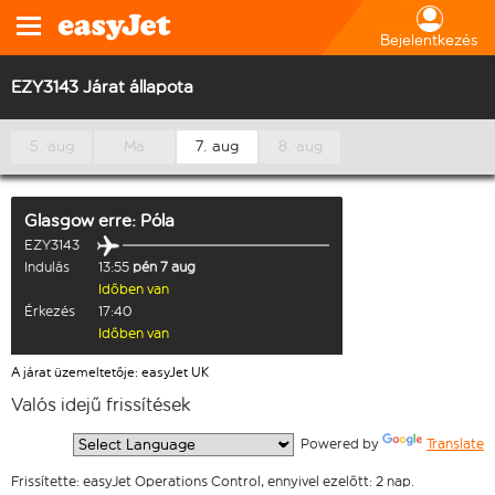
Bejelentkezés
EZY3143 Járat állapota
5. aug
Ma
7. aug
8. aug
Glasgow
erre:
Póla
EZY3143
Indulás
13:55
pén 7 aug
Időben van
Érkezés
17:40
Időben van
A járat üzemeltetője: easyJet UK
Valós idejű frissítések
  Powered by 
Translate
Frissítette: easyJet Operations Control, ennyivel ezelőtt: 2 nap.