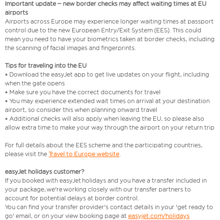
Important update – new border checks may affect waiting times at EU
airports
Airports across Europe may experience longer waiting times at passport
control due to the new European Entry/Exit System (EES). This could
mean you need to have your biometrics taken at border checks, including
the scanning of facial images and fingerprints.
Tips for traveling into the EU
• Download the easyJet app to get live updates on your flight, including
when the gate opens
• Make sure you have the correct documents for travel
• You may experience extended wait times on arrival at your destination
airport, so consider this when planning onward travel
• Additional checks will also apply when leaving the EU, so please also
allow extra time to make your way through the airport on your return trip
For full details about the EES scheme and the participating countries,
please visit the
Travel to Europe website
.
easyJet holidays customer?
If you booked with easyJet holidays and you have a transfer included in
your package, we're working closely with our transfer partners to
account for potential delays at border control.
You can find your transfer provider's contact details in your 'get ready to
go' email, or on your view booking page at
easyjet.com/holidays