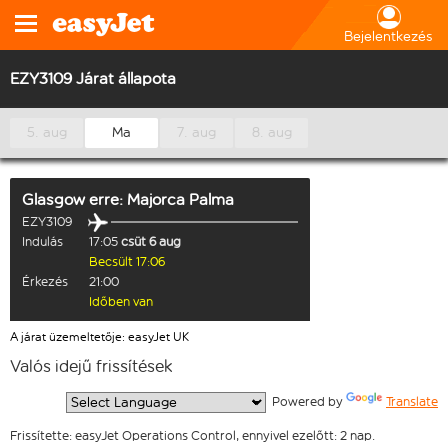
Bejelentkezés
EZY3109 Járat állapota
5. aug
Ma
7. aug
8. aug
Glasgow
erre:
Majorca Palma
EZY3109
Indulás
17:05
csüt 6 aug
Becsült 17:06
Érkezés
21:00
Időben van
A járat üzemeltetője: easyJet UK
Valós idejű frissítések
  Powered by 
Translate
Frissítette: easyJet Operations Control, ennyivel ezelőtt: 2 nap.