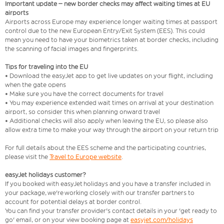
Important update – new border checks may affect waiting times at EU
airports
Airports across Europe may experience longer waiting times at passport
control due to the new European Entry/Exit System (EES). This could
mean you need to have your biometrics taken at border checks, including
the scanning of facial images and fingerprints.
Tips for traveling into the EU
• Download the easyJet app to get live updates on your flight, including
when the gate opens
• Make sure you have the correct documents for travel
• You may experience extended wait times on arrival at your destination
airport, so consider this when planning onward travel
• Additional checks will also apply when leaving the EU, so please also
allow extra time to make your way through the airport on your return trip
For full details about the EES scheme and the participating countries,
please visit the
Travel to Europe website
.
easyJet holidays customer?
If you booked with easyJet holidays and you have a transfer included in
your package, we're working closely with our transfer partners to
account for potential delays at border control.
You can find your transfer provider's contact details in your 'get ready to
go' email, or on your view booking page at
easyjet.com/holidays