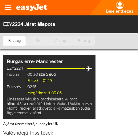
Bejelentkezés
EZY2224 Járat állapota
5. aug
Ma
7. aug
8. aug
Burgas
erre:
Manchester
EZY2224
Indulás
00:30
sze 5 aug
Felszállt 01:29
Érkezés
02:15
Megérkezett 03:05
Elnézését kérjük a járatkésésért. A járat
állapotát a repülőtéri információs táblákon és a
Flight Tracker járatkövető alkalmazásban tudja
figyelemmel kísérni.
A járat üzemeltetője: easyJet UK
Valós idejű frissítések