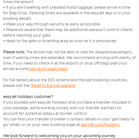
times the airport
• If you are travelling with checked (hold) luggage, please arrive in time
for Bag Drop. Opening times are available in the easyJet app or in your
booking details
• Make your way through security as early as possible
• Please be aware that there may be additional passport control checks
before reaching your gate
• Head to the gate or boarding area as soon as it is announced
Please note:
The airline may not be able to wait for delayed passengers,
even if waiting times are extended. We recommend arriving with plenty of
time, if you need to check in at the airport or drop off bags plan your
arrival around
bag drop open times
.
For full details about the EES scheme and the participating countries,
please visit the
Travel to Europe website
.
easyJet holidays customer?
If you booked with easyJet holidays and you have a transfer included in
your package, we're working closely with our transfer partners to
account for potential delays at border control.
You can find your transfer provider's contact details in your 'get ready to
go' email, or on your view booking page at
easyjet.com/holidays
We look forward to welcoming you on your upcoming journey.