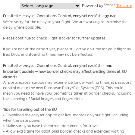
  Powered by 
Translate
Frissítette: easyJet Operations Control, ennyivel ezelőtt: egy nap.
We're sorry for the delay to your flight. We are working to minimise the
delay where possible.
Please continue to check Flight Tracker for further updates.
If you're not at the airport yet, please still arrive on-time for your flight as
Bag Drop and Boarding times may not be affected.
Frissítette: easyJet Operations Control, ennyivel ezelőtt: 4 nap.
Important update – new border checks may affect waiting times at EU
airports
Airports across Europe may experience longer waiting times at passport
control due to the new European Entry/Exit System (EES). This could
mean you need to have your biometrics taken at border checks, including
the scanning of facial images and fingerprints.
Tips for traveling out of the EU
• Download the easyJet app to get live updates on your flight, including
when the gate opens
• Make sure you have the correct documents for travel
• Allow extra time for additional border checks and extended waiting