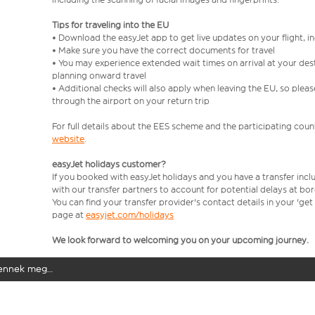
Tips for traveling into the EU
• Download the easyJet app to get live updates on your flight, 
• Make sure you have the correct documents for travel
• You may experience extended wait times on arrival at your dest
planning onward travel
• Additional checks will also apply when leaving the EU, so plea
through the airport on your return trip
For full details about the EES scheme and the participating count
website
.
easyJet holidays customer?
If you booked with easyJet holidays and you have a transfer incl
with our transfer partners to account for potential delays at bo
You can find your transfer provider's contact details in your 'ge
page at
easyjet.com/holidays
We look forward to welcoming you on your upcoming journey.
elennek meg…