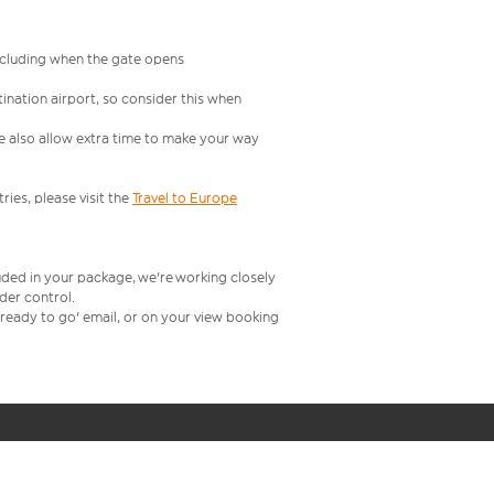
including when the gate opens
ination airport, so consider this when
se also allow extra time to make your way
ries, please visit the
Travel to Europe
uded in your package, we're working closely
rder control.
t ready to go' email, or on your view booking