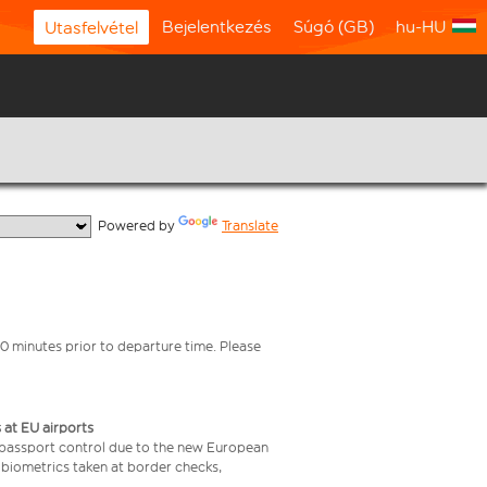
Bejelentkezés
Súgó (GB)
hu-HU
Utasfelvétel
  Powered by 
Translate
0 minutes prior to departure time. Please
 at EU airports
 passport control due to the new European
 biometrics taken at border checks,