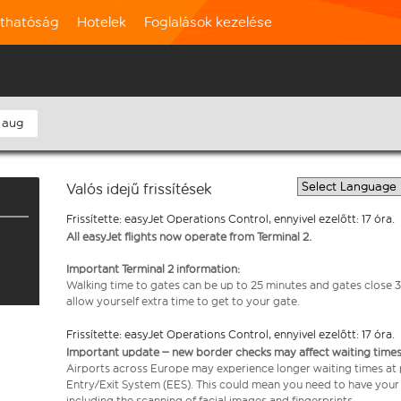
rthatóság
Hotelek
Foglalások kezelése
 aug
Valós idejű frissítések
Frissítette: easyJet Operations Control, ennyivel ezelőtt: 17 óra.
All easyJet flights now operate from Terminal 2.
Important Terminal 2 information:
Walking time to gates can be up to 25 minutes and gates close 3
allow yourself extra time to get to your gate.
Frissítette: easyJet Operations Control, ennyivel ezelőtt: 17 óra.
Important update – new border checks may affect waiting times
Airports across Europe may experience longer waiting times at
Entry/Exit System (EES). This could mean you need to have your
including the scanning of facial images and fingerprints.