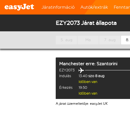
Járatinformáció
Autók/extrák
Fennta
EZY2073 Járat állapota
5. aug
Ma
7. aug
8.
Manchester
erre:
Szantorini
EZY2073
Indulás
13:40
szo 8 aug
Időben van
Érkezés
19:50
Időben van
A járat üzemeltetője: easyJet UK