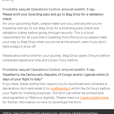
Frissítette: easyJet Operations Control, ennyivel ezelőtt: 5 nap.
Please print your boarding pass and go to Bag Drop for a validation
check.
For your upcoming flight, please make sure you, and anyone you’re
travelling with go to our Bag Drop for a boarding pass check and
validation stamp before going through security. This is a local
requirement for all customers travelling from Morocco so please make
your way to Bag Drop when you arrive at the airport, even if you don’t
have a bag to drop off.
Please allow extra time for your journey. Bag Drop opens 3 hours before
scheduled departure time and closes 1 hour before.
Frissítette: easyJet Operations Control, ennyivel ezelőtt: 5 nap.
Travelled to the Democratic Republic of Congo and/or Uganda within 21
days of your flight to Italy?
If you have, Italian authorities require you to download and complete a
declaration form and email it to
rpd@sanita.it
within the 24 hours before
your flight for tracking purposes. The form can either be printed and
photographed or filled out digitally. Please read our
travel update page
for further information on how to download the form.
Váltás fekvő/szélesebb képernyős nézetre térképnézetben.