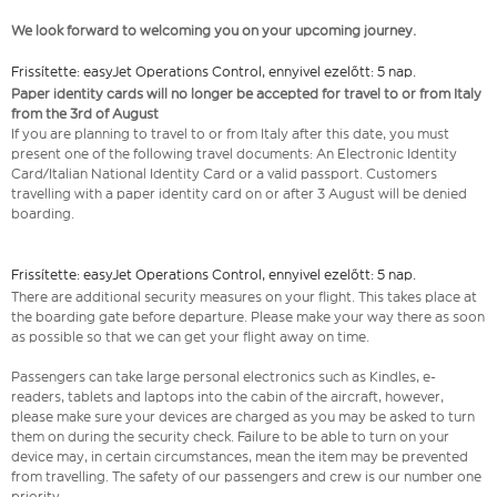
We look forward to welcoming you on your upcoming journey.
Frissítette: easyJet Operations Control, ennyivel ezelőtt: 5 nap.
Paper identity cards will no longer be accepted for travel to or from Italy
from the 3rd of August
If you are planning to travel to or from Italy after this date, you must
present one of the following travel documents: An Electronic Identity
Card/Italian National Identity Card or a valid passport. Customers
travelling with a paper identity card on or after 3 August will be denied
boarding.
Frissítette: easyJet Operations Control, ennyivel ezelőtt: 5 nap.
There are additional security measures on your flight. This takes place at
the boarding gate before departure. Please make your way there as soon
as possible so that we can get your flight away on time.
Passengers can take large personal electronics such as Kindles, e-
readers, tablets and laptops into the cabin of the aircraft, however,
please make sure your devices are charged as you may be asked to turn
them on during the security check. Failure to be able to turn on your
device may, in certain circumstances, mean the item may be prevented
from travelling. The safety of our passengers and crew is our number one
priority.