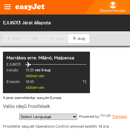
Bejelentkezés
EJU6013 Járat állapota
6. aug
Ma
8. aug
9. aug
Marrákes
erre:
Milánó, Malpensa
EJU6013
Indulás
15:35
vas 9 aug
Időben van
Érkezés
19:55
T2
Időben van
A járat üzemeltetője: easyJet Europe
Valós idejű frissítések
  Powered by 
Translate
Frissítette: easyJet Operations Control, ennyivel ezelőtt: 14 óra.