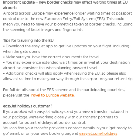
Important update – new border checks may affect waiting times at EU
airports
Airports across Europe may experience longer waiting times at passport
control due to the new European Entry/Exit System (EES). This could
mean you need to have your biometrics taken at border checks, including
the scanning of facial images and fingerprints.
Tips for traveling into the EU
• Download the easyJet app to get live updates on your flight, including
when the gate opens
• Make sure you have the correct documents for travel
• You may experience extended wait times on arrival at your destination
airport, so consider this when planning onward travel
• Additional checks will also apply when leaving the EU, so please also
allow extra time to make your way through the airport on your return trip
For full details about the EES scheme and the participating countries,
please visit the
Travel to Europe website
.
easyJet holidays customer?
If you booked with easyJet holidays and you have a transfer included in
your package, we're working closely with our transfer partners to
account for potential delays at border control.
You can find your transfer provider's contact details in your 'get ready to
go' email, or on your view booking page at
easyjet.com/holidays