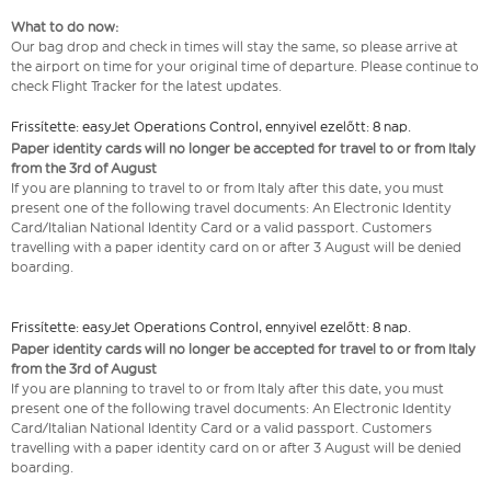
What to do now:
Our bag drop and check in times will stay the same, so please arrive at
the airport on time for your original time of departure. Please continue to
check Flight Tracker for the latest updates.
Frissítette: easyJet Operations Control, ennyivel ezelőtt: 8 nap.
Paper identity cards will no longer be accepted for travel to or from Italy
from the 3rd of August
If you are planning to travel to or from Italy after this date, you must
present one of the following travel documents: An Electronic Identity
Card/Italian National Identity Card or a valid passport. Customers
travelling with a paper identity card on or after 3 August will be denied
boarding.
Frissítette: easyJet Operations Control, ennyivel ezelőtt: 8 nap.
Paper identity cards will no longer be accepted for travel to or from Italy
from the 3rd of August
If you are planning to travel to or from Italy after this date, you must
present one of the following travel documents: An Electronic Identity
Card/Italian National Identity Card or a valid passport. Customers
travelling with a paper identity card on or after 3 August will be denied
boarding.