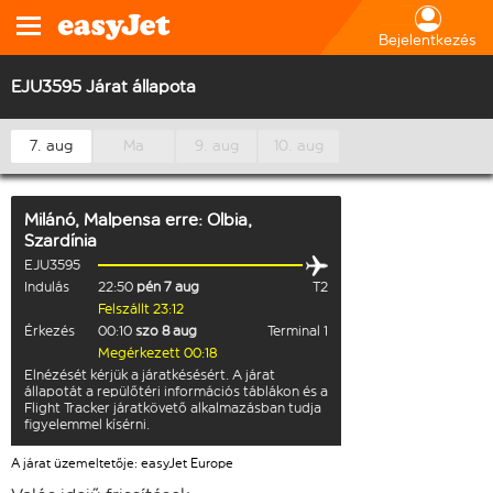
Bejelentkezés
EJU3595 Járat állapota
7. aug
Ma
9. aug
10. aug
Milánó, Malpensa
erre:
Olbia,
Szardínia
EJU3595
Indulás
22:50
pén 7 aug
T2
Felszállt 23:12
Érkezés
00:10
szo 8 aug
Terminal 1
Megérkezett 00:18
Elnézését kérjük a járatkésésért. A járat
állapotát a repülőtéri információs táblákon és a
Flight Tracker járatkövető alkalmazásban tudja
figyelemmel kísérni.
A járat üzemeltetője: easyJet Europe