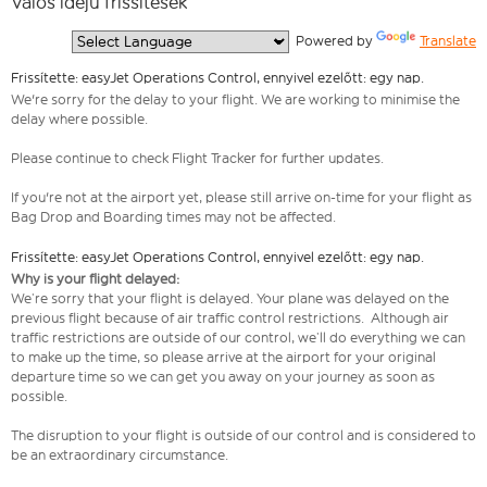
Valós idejű frissítések
  Powered by 
Translate
Frissítette: easyJet Operations Control, ennyivel ezelőtt: egy nap.
We're sorry for the delay to your flight. We are working to minimise the
delay where possible.
Please continue to check Flight Tracker for further updates.
If you're not at the airport yet, please still arrive on-time for your flight as
Bag Drop and Boarding times may not be affected.
Frissítette: easyJet Operations Control, ennyivel ezelőtt: egy nap.
Why is your flight delayed:
We’re sorry that your flight is delayed. Your plane was delayed on the
previous flight because of air traffic control restrictions. Although air
traffic restrictions are outside of our control, we’ll do everything we can
to make up the time, so please arrive at the airport for your original
departure time so we can get you away on your journey as soon as
possible.
The disruption to your flight is outside of our control and is considered to
be an extraordinary circumstance.