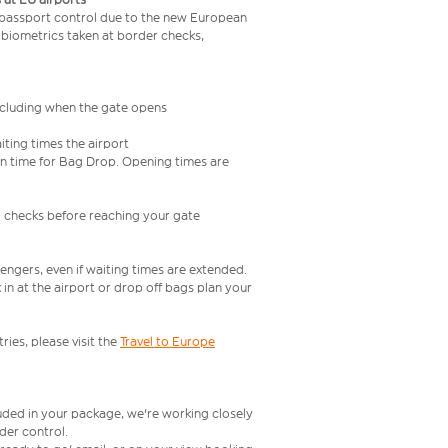
 passport control due to the new European
 biometrics taken at border checks,
including when the gate opens
iting times the airport
e in time for Bag Drop. Opening times are
l checks before reaching your gate
engers, even if waiting times are extended.
in at the airport or drop off bags plan your
ries, please visit the
Travel to Europe
luded in your package, we're working closely
rder control.