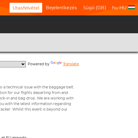
Bejelentkezés
Súgó (GB)
hu-HU
Utasfelvétel
  Powered by 
Translate
o a technical issue with the baggage belt.
ion for our flights departing from and
check-in and bag drop. We are working with
ou with the latest information regarding
tracker. Whilst this event is beyond our
 at EU airports