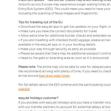
Airports across Europe may experience longer waiting times at
Entry/Exit System (EES). This could mean you need to have your
including the scanning of facial images and fingerprints.
Tips for traveling out of the EU
• Download the easyJet app to get live updates on your flight, 
• Make sure you have the correct documents for travel
• Allow extra time for additional border checks and extended wa
• If you are travelling with checked (hold) luggage, please arriv
available in the easyJet app or in your booking details
• Make your way through security as early as possible
• Please be aware that there may be additional passport contro
• Head to the gate or boarding area as soon as it is announced
Please note:
The airline may not be able to wait for delayed pass
We recommend arriving with plenty of time, if you need to check 
arrival around
bag drop open times
.
For full details about the EES scheme and the participating count
website
.
easyJet holidays customer?
If you booked with easyJet holidays and you have a transfer inc
with our transfer partners to account for potential delays at bo