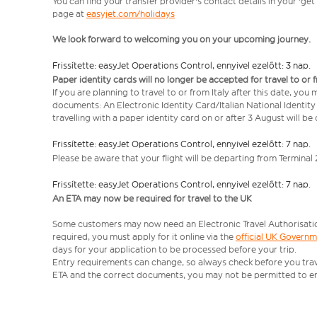
You can find your transfer provider's contact details in your 'ge
page at
easyjet.com/holidays
We look forward to welcoming you on your upcoming journey.
Frissítette: easyJet Operations Control, ennyivel ezelőtt: 3 nap.
Paper identity cards will no longer be accepted for travel to or 
If you are planning to travel to or from Italy after this date, you
documents: An Electronic Identity Card/Italian National Identit
travelling with a paper identity card on or after 3 August will b
Frissítette: easyJet Operations Control, ennyivel ezelőtt: 7 nap.
Please be aware that your flight will be departing from Terminal 
Frissítette: easyJet Operations Control, ennyivel ezelőtt: 7 nap.
An ETA may now be required for travel to the UK
Some customers may now need an Electronic Travel Authorisation (
required, you must apply for it online via the
official UK Govern
days for your application to be processed before your trip.
Entry requirements can change, so always check before you travel.
ETA and the correct documents, you may not be permitted to en