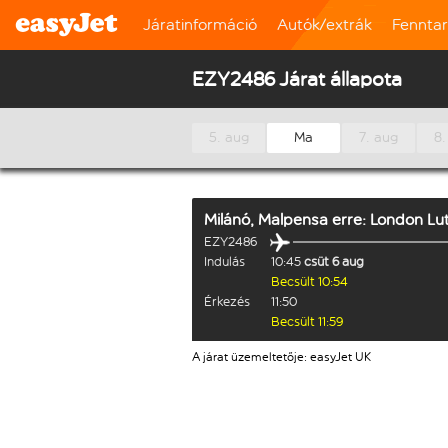
Járatinformáció
Autók/extrák
Fennta
EZY2486 Járat állapota
5. aug
Ma
7. aug
8.
Milánó, Malpensa
erre:
London Lu
EZY2486
Indulás
10:45
csüt 6 aug
Becsült 10:54
Érkezés
11:50
Becsült 11:59
A járat üzemeltetője: easyJet UK