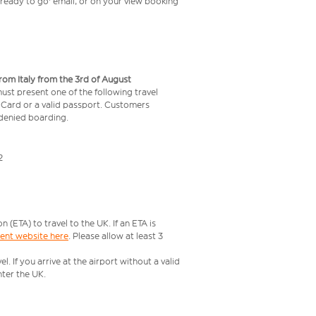
t ready to go' email, or on your view booking
from Italy from the 3rd of August
 must present one of the following travel
y Card or a valid passport. Customers
e denied boarding.
2
ETA) to travel to the UK. If an ETA is
ment website here
. Please allow at least 3
 If you arrive at the airport without a valid
ter the UK.