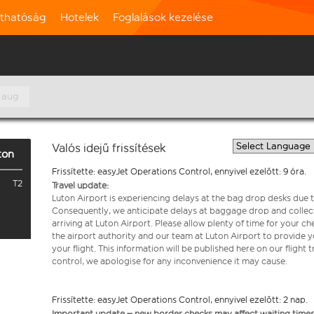
rthatóság
Hotelek
Foglalások kezelése
 aug
Valós idejű frissítések
ton
Frissítette: easyJet Operations Control, ennyivel ezelőtt: 9 óra.
T2
Travel update:
Luton Airport is experiencing delays at the bag drop desks due t
Consequently, we anticipate delays at baggage drop and collect
arriving at Luton Airport. Please allow plenty of time for your 
the airport authority and our team at Luton Airport to provide y
your flight. This information will be published here on our flight 
control, we apologise for any inconvenience it may cause.
Frissítette: easyJet Operations Control, ennyivel ezelőtt: 2 nap.
Important update – new border checks may affect waiting times