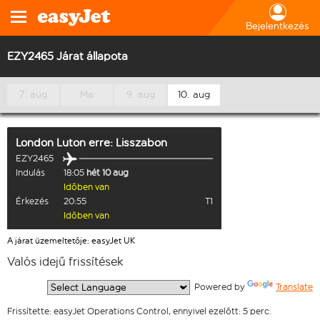
Bejelentkezés
EZY2465 Járat állapota
7. aug
Ma
9. aug
10. aug
London Luton
erre:
Lisszabon
EZY2465
Indulás
18:05
hét 10 aug
Időben van
Érkezés
20:55
T1
Időben van
A járat üzemeltetője: easyJet UK
Valós idejű frissítések
  Powered by 
Translate
Frissítette: easyJet Operations Control, ennyivel ezelőtt: 5 perc.