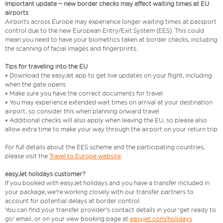
Important update – new border checks may affect waiting times at EU
airports
Airports across Europe may experience longer waiting times at passport
control due to the new European Entry/Exit System (EES). This could
mean you need to have your biometrics taken at border checks, including
the scanning of facial images and fingerprints.
Tips for traveling into the EU
• Download the easyJet app to get live updates on your flight, including
when the gate opens
• Make sure you have the correct documents for travel
• You may experience extended wait times on arrival at your destination
airport, so consider this when planning onward travel
• Additional checks will also apply when leaving the EU, so please also
allow extra time to make your way through the airport on your return trip
For full details about the EES scheme and the participating countries,
please visit the
Travel to Europe website
.
easyJet holidays customer?
If you booked with easyJet holidays and you have a transfer included in
your package, we're working closely with our transfer partners to
account for potential delays at border control.
You can find your transfer provider's contact details in your 'get ready to
go' email, or on your view booking page at
easyjet.com/holidays