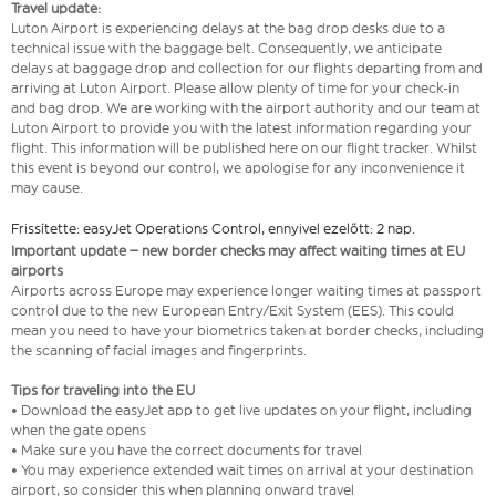
Travel update:
Luton Airport is experiencing delays at the bag drop desks due to a
technical issue with the baggage belt. Consequently, we anticipate
delays at baggage drop and collection for our flights departing from and
arriving at Luton Airport. Please allow plenty of time for your check-in
and bag drop. We are working with the airport authority and our team at
Luton Airport to provide you with the latest information regarding your
flight. This information will be published here on our flight tracker. Whilst
this event is beyond our control, we apologise for any inconvenience it
may cause.
Frissítette: easyJet Operations Control, ennyivel ezelőtt: 2 nap.
Important update – new border checks may affect waiting times at EU
airports
Airports across Europe may experience longer waiting times at passport
control due to the new European Entry/Exit System (EES). This could
mean you need to have your biometrics taken at border checks, including
the scanning of facial images and fingerprints.
Tips for traveling into the EU
• Download the easyJet app to get live updates on your flight, including
when the gate opens
• Make sure you have the correct documents for travel
• You may experience extended wait times on arrival at your destination
airport, so consider this when planning onward travel