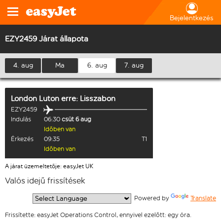
Bejelentkezés
EZY2459 Járat állapota
4. aug
Ma
6. aug
7. aug
London Luton
erre:
Lisszabon
EZY2459
Indulás
06:30
csüt 6 aug
Időben van
Érkezés
09:35
T1
Időben van
A járat üzemeltetője: easyJet UK
Valós idejű frissítések
  Powered by 
Translate
Frissítette: easyJet Operations Control, ennyivel ezelőtt: egy óra.