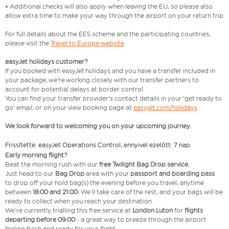
• Additional checks will also apply when leaving the EU, so please also
allow extra time to make your way through the airport on your return trip
For full details about the EES scheme and the participating countries,
please visit the
Travel to Europe website
.
easyJet holidays customer?
If you booked with easyJet holidays and you have a transfer included in
your package, we're working closely with our transfer partners to
account for potential delays at border control.
You can find your transfer provider's contact details in your 'get ready to
go' email, or on your view booking page at
easyjet.com/holidays
We look forward to welcoming you on your upcoming journey.
Frissítette: easyJet Operations Control, ennyivel ezelőtt: 7 nap.
Early morning flight?
Beat the morning rush with our
free Twilight Bag
Drop service.
Just head to our
Bag Drop
area with your
passport and boarding pass
to drop off your hold bag(s) the evening before you travel, anytime
between
18:00 and 21:00
. We’ll take care of the rest, and your bags will be
ready to collect when you reach your destination.
We’re currently trialling this free service at
London Luton
for
flights
departing before 09:00
- a great way to breeze through the airport
feeling fresh and ready for your flight.