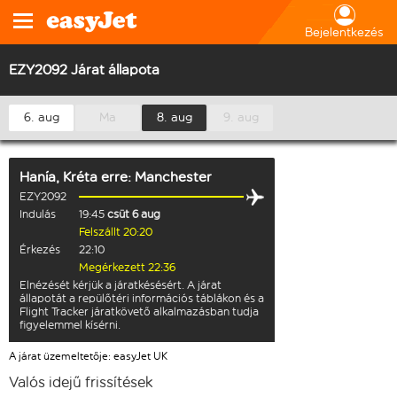
Bejelentkezés
EZY2092 Járat állapota
6. aug
Ma
8. aug
9. aug
Hanía, Kréta
erre:
Manchester
EZY2092
Indulás
19:45
csüt 6 aug
Felszállt 20:20
Érkezés
22:10
Megérkezett 22:36
Elnézését kérjük a járatkésésért. A járat
állapotát a repülőtéri információs táblákon és a
Flight Tracker járatkövető alkalmazásban tudja
figyelemmel kísérni.
A járat üzemeltetője: easyJet UK
Valós idejű frissítések