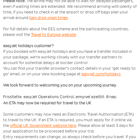
Please note:
The airline may not be able to wait for delayed passengers,
even if waiting times are extended. We recommend arriving with plenty of
time, if you need to check in at the airport or drop off bags plan your
arrival around
bag drop open times
.
For full details about the EES scheme and the participating countries,
please visit the
Travel to Europe website
.
easyJet holidays customer?
If you booked with easyJet holidays and you have a transfer included in
your package, we're working closely with our transfer partners to
account for potential delays at border control.
You can find your transfer provider's contact details in your 'get ready to
go' email, or on your view booking page at
easyjet.com/holidays
We look forward to welcoming you on your upcoming journey.
Frissítette: easyJet Operations Control, ennyivel ezelőtt: 8 nap.
An ETA may now be required for travel to the UK
Some customers may now need an Electronic Travel Authorisation (ETA)
to travel to the UK. If an ETA is required, you must apply for it online via
the
official UK Government website here
. Please allow at least 3 days for
your application to be processed before your trip.
Entry requirements can change, so always check before you travel. If you