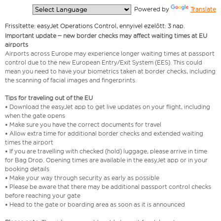
  Powered by 
Translate
Frissítette: easyJet Operations Control, ennyivel ezelőtt: 3 nap.
Important update – new border checks may affect waiting times at EU
airports
Airports across Europe may experience longer waiting times at passport
control due to the new European Entry/Exit System (EES). This could
mean you need to have your biometrics taken at border checks, including
the scanning of facial images and fingerprints.
Tips for traveling out of the EU
• Download the easyJet app to get live updates on your flight, including
when the gate opens
• Make sure you have the correct documents for travel
• Allow extra time for additional border checks and extended waiting
times the airport
• If you are travelling with checked (hold) luggage, please arrive in time
for Bag Drop. Opening times are available in the easyJet app or in your
booking details
• Make your way through security as early as possible
• Please be aware that there may be additional passport control checks
before reaching your gate
• Head to the gate or boarding area as soon as it is announced