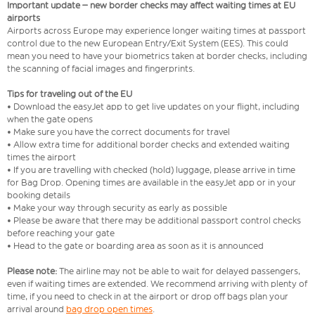
Important update – new border checks may affect waiting times at EU
airports
Airports across Europe may experience longer waiting times at passport
control due to the new European Entry/Exit System (EES). This could
mean you need to have your biometrics taken at border checks, including
the scanning of facial images and fingerprints.
Tips for traveling out of the EU
• Download the easyJet app to get live updates on your flight, including
when the gate opens
• Make sure you have the correct documents for travel
• Allow extra time for additional border checks and extended waiting
times the airport
• If you are travelling with checked (hold) luggage, please arrive in time
for Bag Drop. Opening times are available in the easyJet app or in your
booking details
• Make your way through security as early as possible
• Please be aware that there may be additional passport control checks
before reaching your gate
• Head to the gate or boarding area as soon as it is announced
Please note:
The airline may not be able to wait for delayed passengers,
even if waiting times are extended. We recommend arriving with plenty of
time, if you need to check in at the airport or drop off bags plan your
arrival around
bag drop open times
.