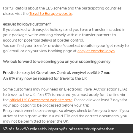
For full details about the EES scheme and the participating countries,
please visit the
Travel to Europe website
.
easyJet holidays customer?
If you booked with easyJet holidays and you have a transfer included in
your package, we're working closely with our transfer partners to
account for potential delays at border control.
You can find your transfer provider's contact details in your 'get ready to
go' email, or on your view booking page at
easyjet.com/holidays
We look forward to welcoming you on your upcoming journey.
Frissítette: easyJet Operations Control, ennyivel ezelőtt: 7 nap.
An ETA may now be required for travel to the UK
Some customers may now need an Electronic Travel Authorisation (ETA)
to travel to the UK. If an ETA is required, you must apply for it online via
the
official UK Government website here
. Please allow at least 3 days for
your application to be processed before your trip.
Entry requirements can change, so always check before you travel. If you
arrive at the airport without a valid ETA and the correct documents, you
may not be permitted to enter the UK.
Váltás fekvő/szélesebb képernyős nézetre térképnézetben.