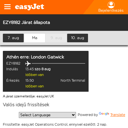
Bejelentkezés
EZY8182 Járat állapota
7. aug
Ma
9. aug
10. aug
Athén
erre:
London Gatwick
EZY8182
Indulás
13:45
szo 8 aug
Időben van
Érkezés
15:50
North Terminal
Időben van
A járat üzemeltetője: easyJet UK
Valós idejű frissítések
  Powered by 
Translate
Frissítette: easyJet Operations Control, ennyivel ezelőtt: 2 nap.