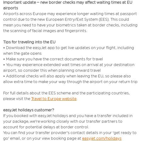
Important update – new border checks may affect waiting times at EU
airports
Airports across Europe may experience longer waiting times at passport
control due to the new European Entry/Exit System (EES). This could
mean you need to have your biometrics taken at border checks, including
the scanning of facial images and fingerprints.
Tips for traveling into the EU
• Download the easyJet app to get live updates on your flight, including
when the gate opens
• Make sure you have the correct documents for travel
• You may experience extended wait times on arrival at your destination
airport, so consider this when planning onward travel
• Additional checks will also apply when leaving the EU, so please also
allow extra time to make your way through the airport on your return trip
For full details about the EES scheme and the participating countries,
please visit the
Travel to Europe website
.
easyJet holidays customer?
If you booked with easyJet holidays and you have a transfer included in
your package, we're working closely with our transfer partners to
account for potential delays at border control.
You can find your transfer provider's contact details in your 'get ready to
go' email, or on your view booking page at
easyjet.com/holidays