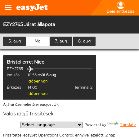
Bejelentkezés
EZY2765 Járat állapota
5. aug
Ma
7. aug
8. aug
Bristol
erre:
Nice
EZY2765
Indulás
10:55
csüt 6 aug
Időben van
Érkezés
14:00
Terminál 2
Időben van
A járat üzemeltetője: easyJet UK
Valós idejű frissítések
  Powered by 
Translate
Frissítette: easyJet Operations Control, ennyivel ezelőtt: 2 nap.