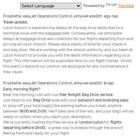
  Powered by 
Translate
Frissítette: easyJet Operations Control, ennyivel ezelőtt: egy nap.
Travel update:
Luton Airport is experiencing delays at the bag drop desks due to a
technical issue with the baggage belt. Consequently, we anticipate
delays at baggage drop and collection for our flights departing from and
arriving at Luton Airport. Please allow plenty of time for your check-in
and bag drop. We are working with the airport authority and our team at
Luton Airport to provide you with the latest information regarding your
flight. This information will be published here on our flight tracker. Whilst
this event is beyond our control, we apologise for any inconvenience it
may cause.
Frissítette: easyJet Operations Control, ennyivel ezelőtt: 8 nap.
Early morning flight?
Beat the morning rush with our
free Twilight Bag
Drop service.
Just head to our
Bag Drop
area with your
passport and boarding pass
to drop off your hold bag(s) the evening before you travel, anytime
between
18:00 and 21:00
. We’ll take care of the rest, and your bags will be
ready to collect when you reach your destination.
We’re currently trialling this free service at
London Luton
for
flights
departing before 09:00
- a great way to breeze through the airport
feeling fresh and ready for your flight.