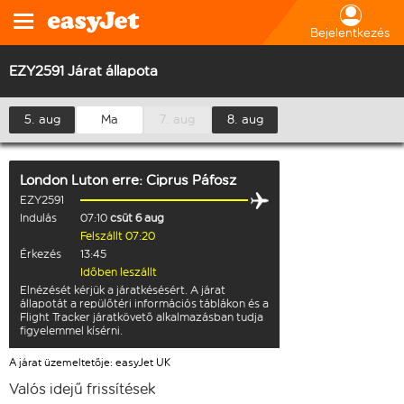
Bejelentkezés
EZY2591 Járat állapota
5. aug
Ma
7. aug
8. aug
London Luton
erre:
Ciprus Páfosz
EZY2591
Indulás
07:10
csüt 6 aug
Felszállt 07:20
Érkezés
13:45
Időben leszállt
Elnézését kérjük a járatkésésért. A járat
állapotát a repülőtéri információs táblákon és a
Flight Tracker járatkövető alkalmazásban tudja
figyelemmel kísérni.
A járat üzemeltetője: easyJet UK
Valós idejű frissítések