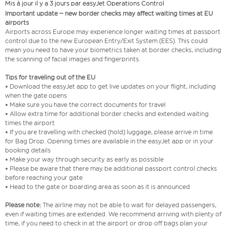
Mis à jour il y a 3 jours par easyJet Operations Control
Important update – new border checks may affect waiting times at EU
airports
Airports across Europe may experience longer waiting times at passport
control due to the new European Entry/Exit System (EES). This could
mean you need to have your biometrics taken at border checks, including
the scanning of facial images and fingerprints.
Tips for traveling out of the EU
• Download the easyJet app to get live updates on your flight, including
when the gate opens
• Make sure you have the correct documents for travel
• Allow extra time for additional border checks and extended waiting
times the airport
• If you are travelling with checked (hold) luggage, please arrive in time
for Bag Drop. Opening times are available in the easyJet app or in your
booking details
• Make your way through security as early as possible
• Please be aware that there may be additional passport control checks
before reaching your gate
• Head to the gate or boarding area as soon as it is announced
Please note:
The airline may not be able to wait for delayed passengers,
even if waiting times are extended. We recommend arriving with plenty of
time, if you need to check in at the airport or drop off bags plan your