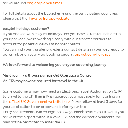
arrival around
bag drop open times
.
For full details about the EES scheme and the participating countries,
please visit the
Travel to Europe website
.
easyJet holidays customer?
If you booked with easyJet holidays and you have a transfer included in
your package, we're working closely with our transfer partners to
account for potential delays at border control.
You can find your transfer provider's contact details in your 'get ready to
go' email, or on your view booking page at
easyjet.com/holidays
We look forward to welcoming you on your upcoming journey.
Mis à jour il y a 8 jours par easyJet Operations Control
An ETA may now be required for travel to the UK
Some customers may now need an Electronic Travel Authorisation (ETA)
to travel to the UK. If an ETA is required, you must apply for it online via
the
official UK Government website here
. Please allow at least 3 days for
your application to be processed before your trip.
Entry requirements can change, so always check before you travel. If you
arrive at the airport without a valid ETA and the correct documents, you
may not be permitted to enter the UK.