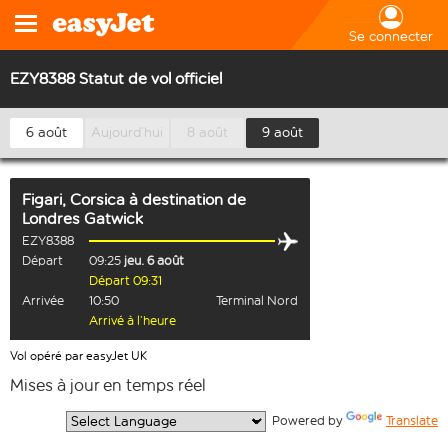
Se connecter
EZY8388 Statut de vol officiel
6 août
Aujourd’hui
8 août
9 août
Figari, Corsica
à destination de
Londres Gatwick
EZY8388
Départ
09:25
jeu. 6 août
Départ 09:31
Arrivée
10:50
Terminal Nord
Arrivé à l’heure
Vol opéré par easyJet UK
Mises à jour en temps réel
  Powered by 
Translate