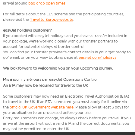
arrival around
bag drop open times
.
For full details about the EES scheme and the participating countries,
please visit the
Travel to Europe website
.
easyJet holidays customer?
If you booked with easyJet holidays and you have a transfer included in
your package, we're working closely with our transfer partners to
account for potential delays at border control.
You can find your transfer provider's contact details in your 'get ready to
go' email, or on your view booking page at
easyjet.com/holidays
We look forward to welcoming you on your upcoming journey.
Mis à jour il y a 6 jours par easyJet Operations Control
An ETA may now be required for travel to the UK
Some customers may now need an Electronic Travel Authorisation (ETA)
to travel to the UK. If an ETA is required, you must apply for it online via
the
official UK Government website here
. Please allow at least 3 days for
your application to be processed before your trip.
Entry requirements can change, so always check before you travel. If you
arrive at the airport without a valid ETA and the correct documents, you
may not be permitted to enter the UK.