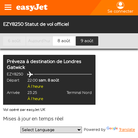
Se connecter
EZY8250 Statut de vol officiel
6 août
Aujourd’hui
8 août
9 août
Préveza
à destination de
Londres
Gatwick
EZY8250
Départ
22:00
sam. 8 août
À l’heure
Arrivée
23:25
Terminal Nord
À l’heure
Vol opéré par easyJet UK
Mises à jour en temps réel
  Powered by 
Translate