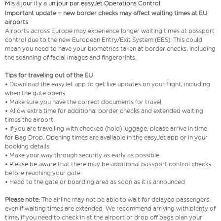
Mis à jour il y a un jour par easyJet Operations Control
Important update – new border checks may affect waiting times at EU
airports
Airports across Europe may experience longer waiting times at passport
control due to the new European Entry/Exit System (EES). This could
mean you need to have your biometrics taken at border checks, including
the scanning of facial images and fingerprints.
Tips for traveling out of the EU
• Download the easyJet app to get live updates on your flight, including
when the gate opens
• Make sure you have the correct documents for travel
• Allow extra time for additional border checks and extended waiting
times the airport
• If you are travelling with checked (hold) luggage, please arrive in time
for Bag Drop. Opening times are available in the easyJet app or in your
booking details
• Make your way through security as early as possible
• Please be aware that there may be additional passport control checks
before reaching your gate
• Head to the gate or boarding area as soon as it is announced
Please note:
The airline may not be able to wait for delayed passengers,
even if waiting times are extended. We recommend arriving with plenty of
time, if you need to check in at the airport or drop off bags plan your