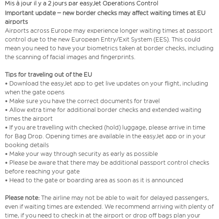
Mis à jour il y a 2 jours par easyJet Operations Control
Important update – new border checks may affect waiting times at EU
airports
Airports across Europe may experience longer waiting times at passport
control due to the new European Entry/Exit System (EES). This could
mean you need to have your biometrics taken at border checks, including
the scanning of facial images and fingerprints.
Tips for traveling out of the EU
• Download the easyJet app to get live updates on your flight, including
when the gate opens
• Make sure you have the correct documents for travel
• Allow extra time for additional border checks and extended waiting
times the airport
• If you are travelling with checked (hold) luggage, please arrive in time
for Bag Drop. Opening times are available in the easyJet app or in your
booking details
• Make your way through security as early as possible
• Please be aware that there may be additional passport control checks
before reaching your gate
• Head to the gate or boarding area as soon as it is announced
Please note:
The airline may not be able to wait for delayed passengers,
even if waiting times are extended. We recommend arriving with plenty of
time, if you need to check in at the airport or drop off bags plan your