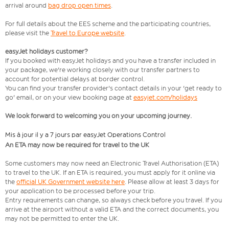
arrival around
bag drop open times
.
For full details about the EES scheme and the participating countries,
please visit the
Travel to Europe website
.
easyJet holidays customer?
If you booked with easyJet holidays and you have a transfer included in
your package, we're working closely with our transfer partners to
account for potential delays at border control.
You can find your transfer provider's contact details in your 'get ready to
go' email, or on your view booking page at
easyjet.com/holidays
We look forward to welcoming you on your upcoming journey.
Mis à jour il y a 7 jours par easyJet Operations Control
An ETA may now be required for travel to the UK
Some customers may now need an Electronic Travel Authorisation (ETA)
to travel to the UK. If an ETA is required, you must apply for it online via
the
official UK Government website here
. Please allow at least 3 days for
your application to be processed before your trip.
Entry requirements can change, so always check before you travel. If you
arrive at the airport without a valid ETA and the correct documents, you
may not be permitted to enter the UK.