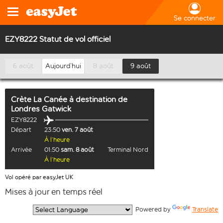
Se connecter
EZY8222 Statut de vol officiel
6 août
Aujourd’hui
8 août
9 août
Crète La Canée
à destination de
Londres Gatwick
EZY8222
Départ
23:50
ven. 7 août
À l’heure
Arrivée
01:50
sam. 8 août
Terminal Nord
À l’heure
Vol opéré par easyJet UK
Mises à jour en temps réel
  Powered by 
Translate